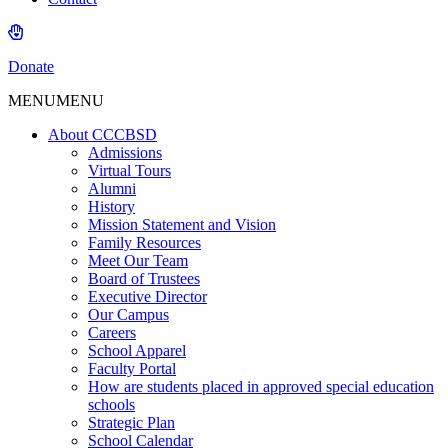
Donate
MENU
MENU
About CCCBSD
Admissions
Virtual Tours
Alumni
History
Mission Statement and Vision
Family Resources
Meet Our Team
Board of Trustees
Executive Director
Our Campus
Careers
School Apparel
Faculty Portal
How are students placed in approved special education
schools
Strategic Plan
School Calendar