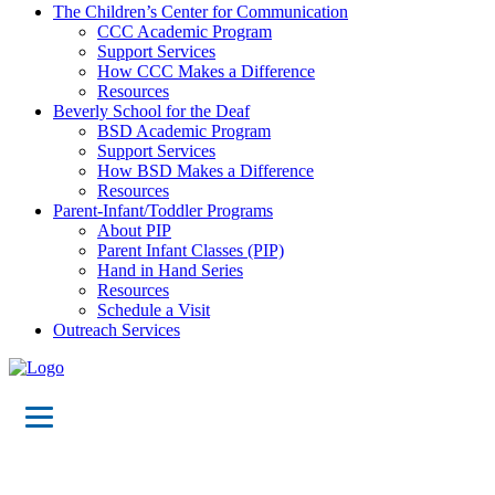
The Children’s Center for Communication
CCC Academic Program
Support Services
How CCC Makes a Difference
Resources
Beverly School for the Deaf
BSD Academic Program
Support Services
How BSD Makes a Difference
Resources
Parent-Infant/Toddler Programs
About PIP
Parent Infant Classes (PIP)
Hand in Hand Series
Resources
Schedule a Visit
Outreach Services
Maps &