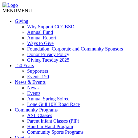
MENU
MENU
Giving
Why Support CCCBSD
Annual Fund
Annual Report
Ways to Give
Foundation, Corporate and Community Sponsors
Donor Privacy Policy
Giving Tuesday 2025
150 Years
Supporters
Events 150
News & Events
News
Events
Annual Spring Soiree
Lone Gull 10K Road Race
Community Programs
ASL Classes
Parent Infant Classes (PIP)
Hand In Hand Program
Community Sports Programs
Contact