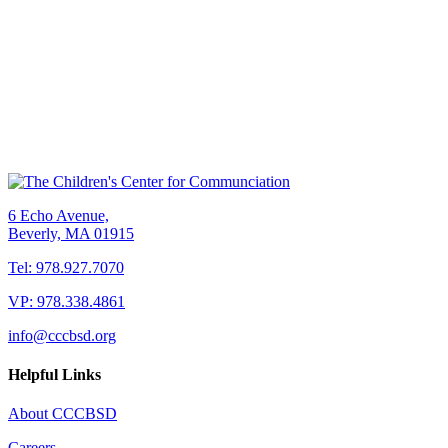
6 Echo Avenue,
Beverly, MA 01915
Tel: 978.927.7070
VP: 978.338.4861
info@cccbsd.org
Helpful Links
About CCCBSD
Careers