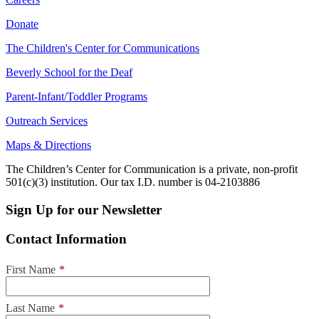
Donate
The Children's Center for Communications
Beverly School for the Deaf
Parent-Infant/Toddler Programs
Outreach Services
Maps & Directions
The Children’s Center for Communication is a private, non-profit
501(c)(3) institution. Our tax I.D. number is 04-2103886
Sign Up for our Newsletter
Contact Information
First Name
*
Last Name
*