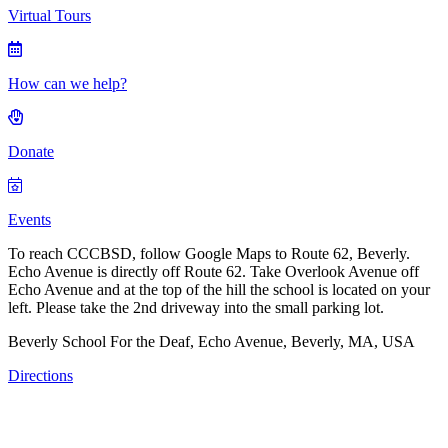
Virtual Tours
How can we help?
Donate
Events
To reach CCCBSD, follow Google Maps to Route 62, Beverly.
Echo Avenue is directly off Route 62. Take Overlook Avenue off
Echo Avenue and at the top of the hill the school is located on your
left. Please take the 2nd driveway into the small parking lot.
Beverly School For the Deaf, Echo Avenue, Beverly, MA, USA
Directions