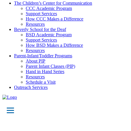
The Children’s Center for Communication
CCC Academic Program
Support Services
How CCC Makes a Difference
Resources
Beverly School for the Deaf
BSD Academic Program
Support Services
How BSD Makes a Difference
Resources
Parent-Infant/Toddler Programs
About PIP
Parent Infant Classes (PIP)
Hand in Hand Series
Resources
Schedule a Visit
Outreach Services
21st