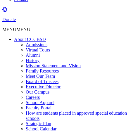
Donate
MENU
MENU
About CCCBSD
Admissions
Virtual Tours
Alumni
History
Mission Statement and Vision
Family Resources
Meet Our Team
Board of Trustees
Executive Director
Our Campus
Careers
School Apparel
Faculty Portal
How are students placed in approved special education
schools
Strategic Plan
School Calendar