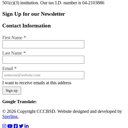
501(c)(3) institution. Our tax I.D. number is 04-2103886
Sign Up for our Newsletter
Contact Information
First Name
*
Last Name
*
Email
*
I want to receive emails at this address
Google Translate:
© 2026 Copyright CCCBSD. Website designed and developed by
Sperling.