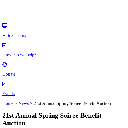
Events
Virtual Tours
How can we help?
Donate
Events
Home
>
News
>
21st Annual Spring Soiree Benefit Auction
21st Annual Spring Soiree Benefit
Auction