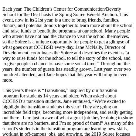
Each year, The Children’s Center for Communication/Beverly
School for the Deaf hosts the Spring Soiree Benefit Auction. This
event, now in its 21st year, is a time to bring friends, families,
donors, and potential donors together to learn more about the school
and raise funds to benefit the programs at our school. Many people
who attend have not had the chance to visit the school themselves,
so the Soiree is a unique opportunity for people to get a glimpse of
what goes on at CCCBSD every day. Jane McNally, Director of
Development, coordinates the Soiree and describes the event as “a
way to raise funds for the school, to tell the story of the school, and
to give people a chance to have some social time.” Throughout the
years, the number of guests has steadily grown. Last year, over two
hundred attended, and Jane hopes that this year will bring in even
more.
This year’s theme is “Transitions,” inspired by our transition
program for students 14 years and older. When asked about
CCCBSD’s transition students, Jane enthused, “We’re excited to
highlight the transition students this year! They are going on
incredible field trips, becoming more independent, and really getting
out there. I am just in awe of what a great job they’re doing to show
that there are no barriers, and I’m so proud of them!” As many of the
school’s students in the transition program are learning new skills,
working in off-campus jobs, and growing, the 2019 Soiree focuses