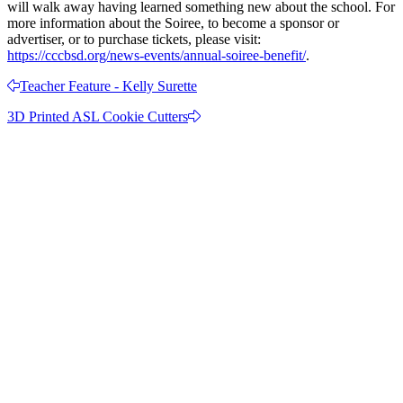
will walk away having learned something new about the school. For
more information about the Soiree, to become a sponsor or
advertiser, or to purchase tickets, please visit:
https://cccbsd.org/news-events/annual-soiree-benefit/
.
Teacher Feature - Kelly Surette
3D Printed ASL Cookie Cutters