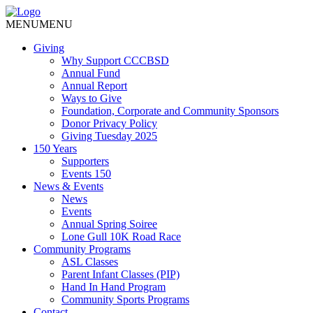
MENU
MENU
Giving
Why Support CCCBSD
Annual Fund
Annual Report
Ways to Give
Foundation, Corporate and Community Sponsors
Donor Privacy Policy
Giving Tuesday 2025
150 Years
Supporters
Events 150
News & Events
News
Events
Annual Spring Soiree
Lone Gull 10K Road Race
Community Programs
ASL Classes
Parent Infant Classes (PIP)
Hand In Hand Program
Community Sports Programs
Contact