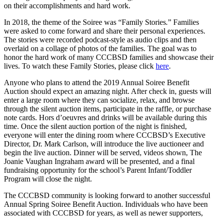
on their accomplishments and hard work.
In 2018, the theme of the Soiree was “Family Stories
.
” Families
were asked to come forward and share their personal experiences.
The stories were recorded podcast-style as audio clips and then
overlaid on a collage of photos of the families. The goal was to
honor the hard work of many CCCBSD families and showcase their
lives. To watch these Family Stories, please click
here
.
Anyone who plans to attend the 2019 Annual Soiree Benefit
Auction should expect an amazing night. After check in, guests will
enter a large room where they can socialize, relax, and browse
through the silent auction items, participate in the raffle, or purchase
note cards. Hors d’oeuvres and drinks will be available during this
time. Once the silent auction portion of the night is finished,
everyone will enter the dining room where CCCBSD’s Executive
Director, Dr. Mark Carlson, will introduce the live auctioneer and
begin the live auction. Dinner will be served, videos shown, The
Joanie Vaughan Ingraham award will be presented, and a final
fundraising opportunity for the school’s Parent Infant/Toddler
Program will close the night.
The CCCBSD community is looking forward to another successful
Annual Spring Soiree Benefit Auction. Individuals who have been
associated with CCCBSD for years, as well as newer supporters,