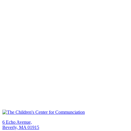
6 Echo Avenue,
Beverly, MA 01915