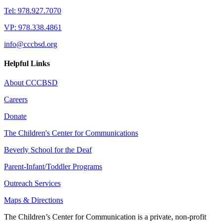
Tel: 978.927.7070
VP: 978.338.4861
info@cccbsd.org
Helpful Links
About CCCBSD
Careers
Donate
The Children's Center for Communications
Beverly School for the Deaf
Parent-Infant/Toddler Programs
Outreach Services
Maps & Directions
The Children’s Center for Communication is a private, non-profit