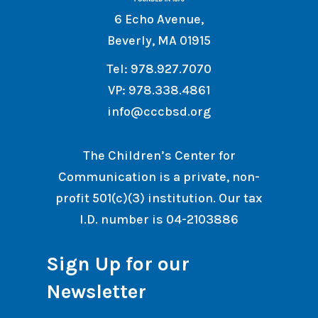
6 Echo Avenue,
Beverly, MA 01915
Tel: 978.927.7070
VP: 978.338.4861
info@cccbsd.org
The Children’s Center for
Communication is a private, non-
profit 501(c)(3) institution. Our tax
I.D. number is 04-2103886
Sign Up for our
Newsletter