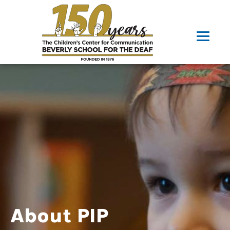
About PIP