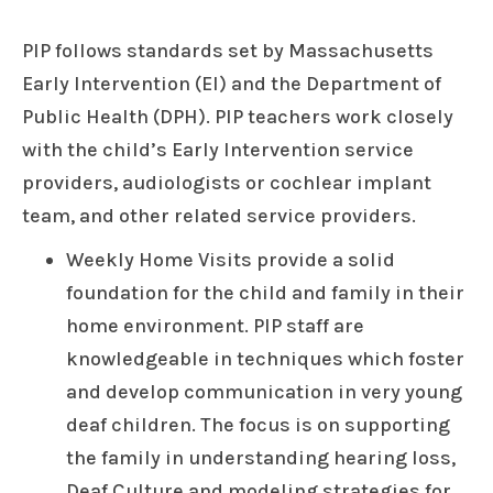
PIP follows standards set by Massachusetts
Early Intervention (EI) and the Department of
Public Health (DPH). PIP teachers work closely
with the child’s Early Intervention service
providers, audiologists or cochlear implant
team, and other related service providers.
Weekly Home Visits provide a solid
foundation for the child and family in their
home environment. PIP staff are
knowledgeable in techniques which foster
and develop communication in very young
deaf children. The focus is on supporting
the family in understanding hearing loss,
Deaf Culture and modeling strategies for