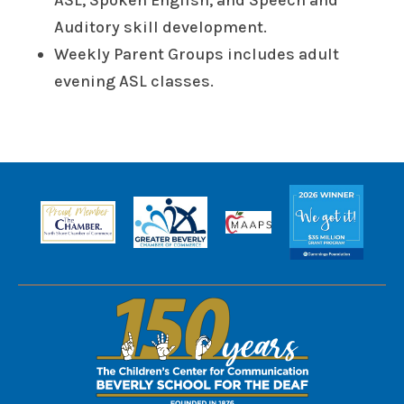
ASL, Spoken English, and Speech and
Auditory skill development.
Weekly Parent Groups includes adult
evening ASL classes.