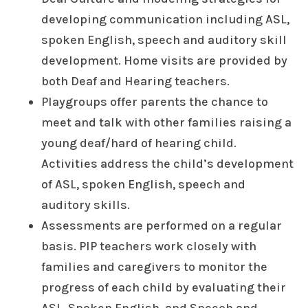
developing communication including ASL,
spoken English, speech and auditory skill
development. Home visits are provided by
both Deaf and Hearing teachers.
Playgroups offer parents the chance to
meet and talk with other families raising a
young deaf/hard of hearing child.
Activities address the child’s development
of ASL, spoken English, speech and
auditory skills.
Assessments are performed on a regular
basis. PIP teachers work closely with
families and caregivers to monitor the
progress of each child by evaluating their