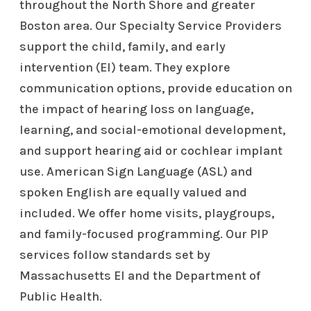
throughout the North Shore and greater
Boston area. Our Specialty Service Providers
support the child, family, and early
intervention (EI) team. They explore
communication options, provide education on
the impact of hearing loss on language,
learning, and social-emotional development,
and support hearing aid or cochlear implant
use. American Sign Language (ASL) and
spoken English are equally valued and
included. We offer home visits, playgroups,
and family-focused programming. Our PIP
services follow standards set by
Massachusetts EI and the Department of
Public Health.