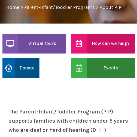
Home
>
Parent-Infant/Toddler Programs
>
About PIP
Virtual Tours
How can we help?
Donate
Events
The Parent-Infant/Toddler Program (PIP)
supports families with children under 5 years
who are deaf or hard of hearing (DHH)