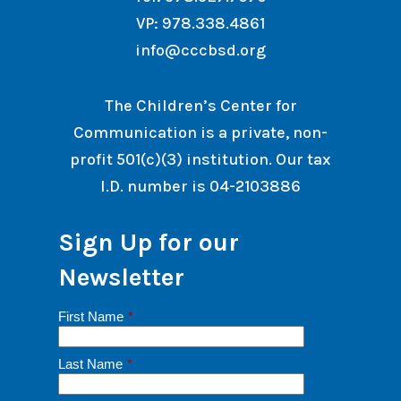
VP: 978.338.4861
info@cccbsd.org
The Children’s Center for
Communication is a private, non-
profit 501(c)(3) institution. Our tax
I.D. number is 04-2103886
Sign Up for our
Newsletter
First Name
*
Last Name
*