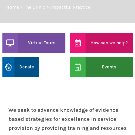
Home
>
The Clinic
>
Impactful Practice
Virtual Tours
How can we help?
Donate
Events
We seek to advance knowledge of evidence-
based strategies for excellence in service
provision by providing training and resources