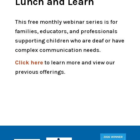
Lunch and Learn
This free monthly webinar series is for
families, educators, and professionals
supporting children who are deaf or have
complex communication needs.
Click here
to learn more and view our
previous offerings.