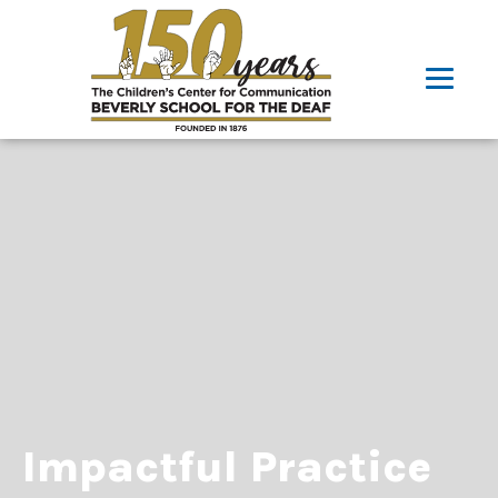
Impactful Practice