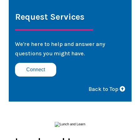
Request Services
We're here to help and answer any
questions you might have.
Connect
Back to Top