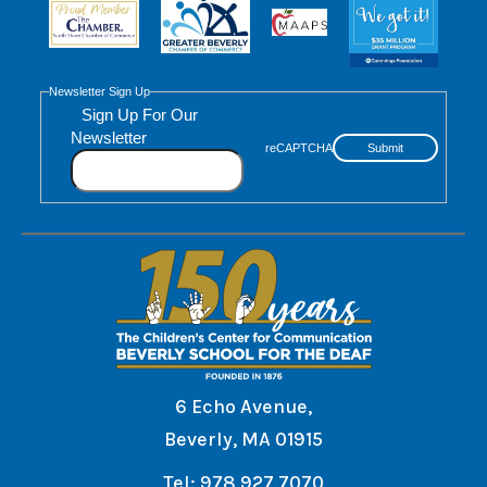
Newsletter Sign Up
Sign Up For Our
Newsletter
reCAPTCHA
Submit
6 Echo Avenue,
Beverly, MA 01915
Tel: 978.927.7070