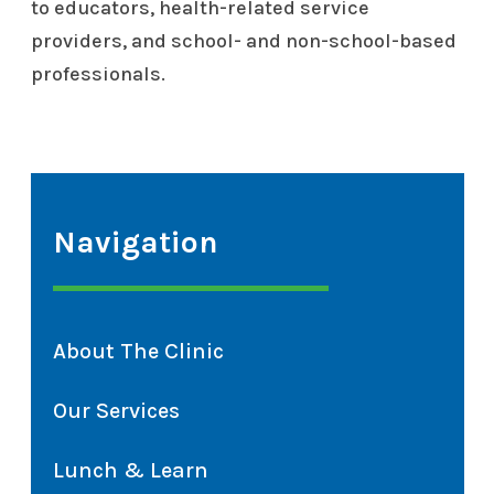
to educators, health-related service
providers, and school- and non-school-based
professionals.
Navigation
About The Clinic
Our Services
Lunch & Learn