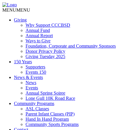
MENU
MENU
Giving
Why Support CCCBSD
Annual Fund
Annual Report
Ways to Give
Foundation, Corporate and Community Sponsors
Donor Privacy Policy
Giving Tuesday 2025
150 Years
Supporters
Events 150
News & Events
News
Events
Annual Spring Soiree
Lone Gull 10K Road Race
Community Programs
ASL Classes
Parent Infant Classes (PIP)
Hand In Hand Program
Community Sports Programs
Contact