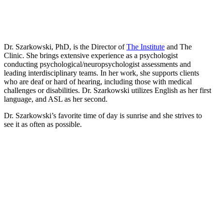
Dr. Szarkowski, PhD, is the Director of
The Institute
and The
Clinic
. She brings extensive experience as a psychologist
conducting psychological/neuropsychologist assessments and
leading interdisciplinary teams. In her work, she supports clients
who are deaf or hard of hearing, including those with medical
challenges or disabilities. Dr. Szarkowski utilizes English as her first
language, and ASL as her second.
Dr. Szarkowski’s favorite time of day is sunrise and she strives to
see it as often as possible.