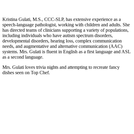
Kristina Gulati, M.S., CCC-SLP, has extensive experience as a
speech-language pathologist, working with children and adults. She
has directed teams of clinicians supporting a variety of populations,
including individuals who have autism spectrum disorders,
developmental disorders, hearing loss, complex communication
needs, and augmentative and alternative communication (AAC)
systems. Mrs. Gulati is fluent in English as a first language and ASL
as a second language.
Mrs. Gulati
loves trivia nights and attempting to recreate fancy
dishes seen on Top Chef.