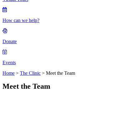
How can we help?
Donate
Events
Home
>
The Clinic
>
Meet the Team
Meet the Team