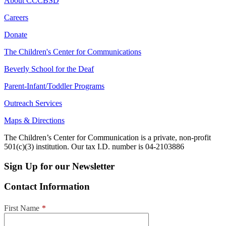
About CCCBSD
Careers
Donate
The Children's Center for Communications
Beverly School for the Deaf
Parent-Infant/Toddler Programs
Outreach Services
Maps & Directions
The Children’s Center for Communication is a private, non-profit
501(c)(3) institution. Our tax I.D. number is 04-2103886
Sign Up for our Newsletter
Contact Information
First Name
*