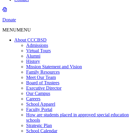
Donate
MENU
MENU
About CCCBSD
Admissions
Virtual Tours
Alumni
History
Mission Statement and Vision
Family Resources
Meet Our Team
Board of Trustees
Executive Director
Our Campus
Careers
School Apparel
Faculty Portal
How are students placed in approved special education
schools
Strategic Plan
School Calendar