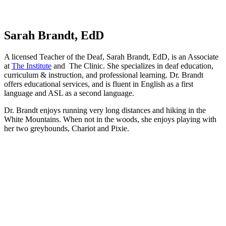
Sarah Brandt, EdD
A licensed Teacher of the Deaf, Sarah Brandt, EdD, is an Associate
at
The Institute
and The Clinic. She specializes in deaf education,
curriculum & instruction, and professional learning. Dr. Brandt
offers educational services, and is fluent in English as a first
language and ASL as a second language.
Dr. Brandt enjoys running very long distances and hiking in the
White Mountains. When not in the woods, she enjoys playing with
her two greyhounds, Chariot and Pixie.