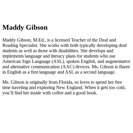
Maddy Gibson
Maddy Gibson, M.Ed., is a licensed Teacher of the Deaf and
Reading Specialist. She works with both typically developing deaf
students as well as those with disabilities. She develops and
implements language and literacy plans for students who use
American Sign Language (ASL), spoken English, and augmentative
and alternative communication (AAC) devices. Ms. Gibson is fluent
in English as a first language and ASL as a second language.
Ms. Gibson is originally from Florida, so loves to spend her free
time traveling and exploring New England. When it gets too cold,
you’ll find her inside with coffee and a good book.