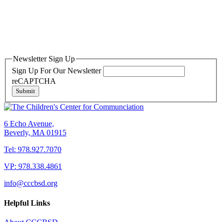
Newsletter Sign Up
Sign Up For Our Newsletter
reCAPTCHA
Submit
6 Echo Avenue,
Beverly, MA 01915
Tel: 978.927.7070
VP: 978.338.4861
info@cccbsd.org
Helpful Links