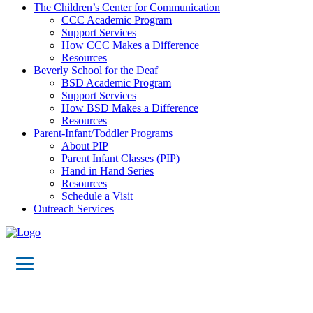
The Children’s Center for Communication
CCC Academic Program
Support Services
How CCC Makes a Difference
Resources
Beverly School for the Deaf
BSD Academic Program
Support Services
How BSD Makes a Difference
Resources
Parent-Infant/Toddler Programs
About PIP
Parent Infant Classes (PIP)
Hand in Hand Series
Resources
Schedule a Visit
Outreach Services
Meet the