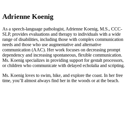
Adrienne Koenig
As a speech-language pathologist, Adrienne Koenig, M.S., CCC-
SLP, provides evaluations and therapy to individuals with a wide
range of disabilities, including those with complex communication
needs and those who use augmentative and alternative
communication (AAC). Her work focuses on decreasing prompt
dependency and increasing spontaneous, flexible communication.
Ms. Koenig specializes in providing support for gestalt processors,
or children who communicate with delayed echolalia and scripting.
Ms. Koenig loves to swim, hike, and explore the coast. In her free
time, you’ll almost always find her in the woods or at the beach.