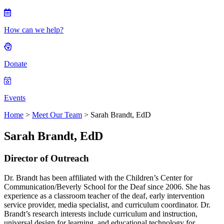
How can we help?
Donate
Events
Home
>
Meet Our Team
> Sarah Brandt, EdD
Sarah Brandt, EdD
Director of Outreach
Dr. Brandt has been affiliated with the Children’s Center for
Communication/Beverly School for the Deaf since 2006. She has
experience as a classroom teacher of the deaf, early intervention
service provider, media specialist, and curriculum coordinator. Dr.
Brandt’s research interests include curriculum and instruction,
universal design for learning, and educational technology for