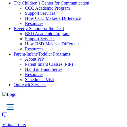
The Children’s Center for Communication
CCC Academic Program
Support Services
How CCC Makes a Difference
Resources
Beverly School for the Deaf
BSD Academic Program
Support Services
How BSD Makes a Difference
Resources
Parent-Infant/Toddler Programs
About PIP
Parent Infant Classes (PIP)
Hand in Hand Series
Resources
Schedule a Visit
Outreach Services
Virtual Tours