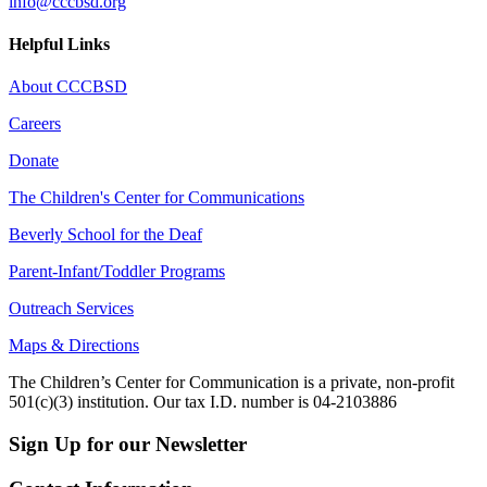
info@cccbsd.org
Helpful Links
About CCCBSD
Careers
Donate
The Children's Center for Communications
Beverly School for the Deaf
Parent-Infant/Toddler Programs
Outreach Services
Maps & Directions
The Children’s Center for Communication is a private, non-profit
501(c)(3) institution. Our tax I.D. number is 04-2103886
Sign Up for our Newsletter