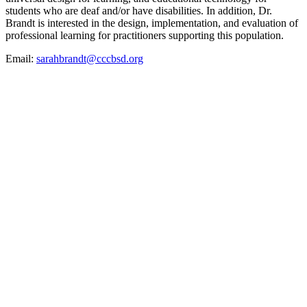
students who are deaf and/or have disabilities. In addition, Dr.
Brandt is interested in the design, implementation, and evaluation of
professional learning for practitioners supporting this population.
Email:
sarahbrandt@cccbsd.org