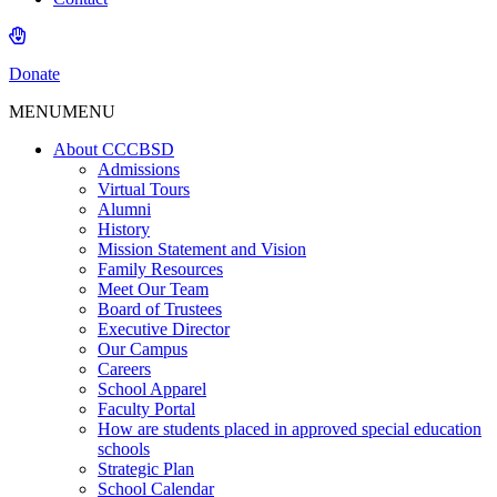
Donate
MENU
MENU
About CCCBSD
Admissions
Virtual Tours
Alumni
History
Mission Statement and Vision
Family Resources
Meet Our Team
Board of Trustees
Executive Director
Our Campus
Careers
School Apparel
Faculty Portal
How are students placed in approved special education
schools
Strategic Plan
School Calendar