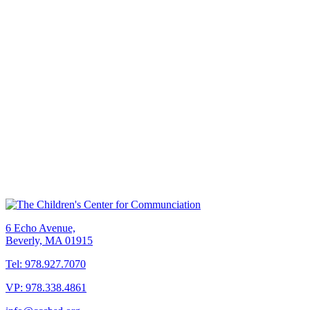
6 Echo Avenue,
Beverly, MA 01915
Tel: 978.927.7070
VP: 978.338.4861