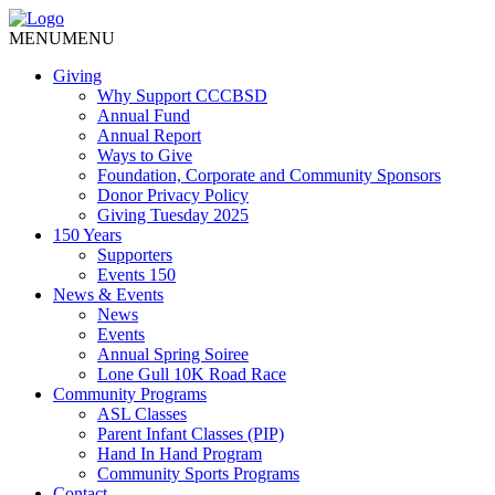
MENU
MENU
Giving
Why Support CCCBSD
Annual Fund
Annual Report
Ways to Give
Foundation, Corporate and Community Sponsors
Donor Privacy Policy
Giving Tuesday 2025
150 Years
Supporters
Events 150
News & Events
News
Events
Annual Spring Soiree
Lone Gull 10K Road Race
Community Programs
ASL Classes
Parent Infant Classes (PIP)
Hand In Hand Program
Community Sports Programs
Contact