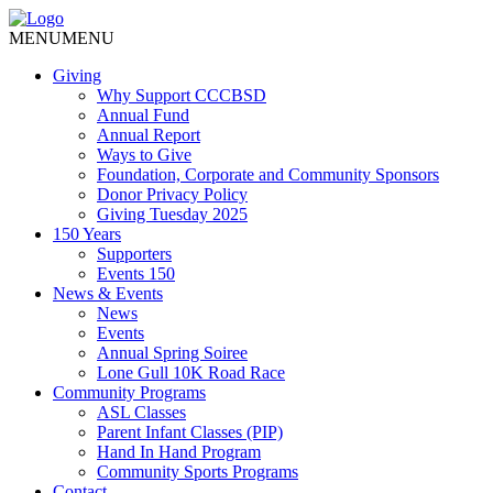
MENU
MENU
Giving
Why Support CCCBSD
Annual Fund
Annual Report
Ways to Give
Foundation, Corporate and Community Sponsors
Donor Privacy Policy
Giving Tuesday 2025
150 Years
Supporters
Events 150
News & Events
News
Events
Annual Spring Soiree
Lone Gull 10K Road Race
Community Programs
ASL Classes
Parent Infant Classes (PIP)
Hand In Hand Program
Community Sports Programs
Contact