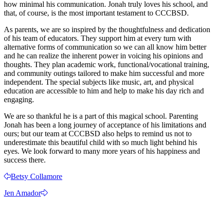
how minimal his communication. Jonah truly loves his school, and
that, of course, is the most important testament to CCCBSD.
As parents, we are so inspired by the thoughtfulness and dedication
of his team of educators. They support him at every turn with
alternative forms of communication so we can all know him better
and he can realize the inherent power in voicing his opinions and
thoughts. They plan academic work, functional/vocational training,
and community outings tailored to make him successful and more
independent. The special subjects like music, art, and physical
education are accessible to him and help to make his day rich and
engaging.
We are so thankful he is a part of this magical school. Parenting
Jonah has been a long journey of acceptance of his limitations and
ours; but our team at CCCBSD also helps to remind us not to
underestimate this beautiful child with so much light behind his
eyes. We look forward to many more years of his happiness and
success there.
Betsy Collamore
Jen Amador