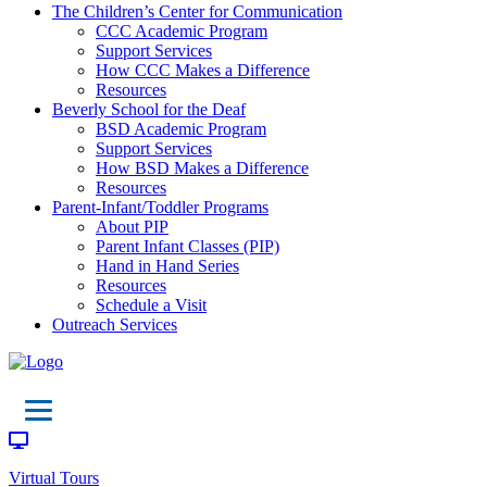
The Children’s Center for Communication
CCC Academic Program
Support Services
How CCC Makes a Difference
Resources
Beverly School for the Deaf
BSD Academic Program
Support Services
How BSD Makes a Difference
Resources
Parent-Infant/Toddler Programs
About PIP
Parent Infant Classes (PIP)
Hand in Hand Series
Resources
Schedule a Visit
Outreach Services
Virtual Tours