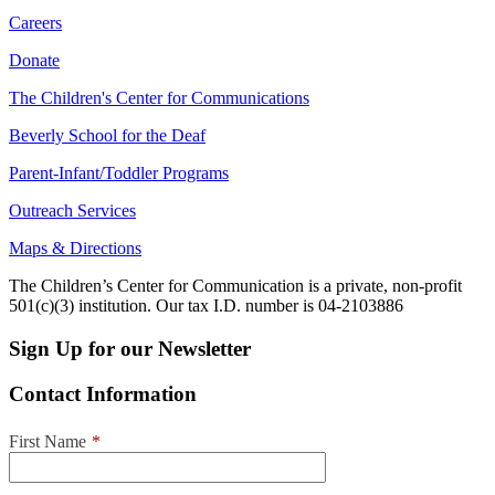
Careers
Donate
The Children's Center for Communications
Beverly School for the Deaf
Parent-Infant/Toddler Programs
Outreach Services
Maps & Directions
The Children’s Center for Communication is a private, non-profit
501(c)(3) institution. Our tax I.D. number is 04-2103886
Sign Up for our Newsletter
Contact Information
First Name
*