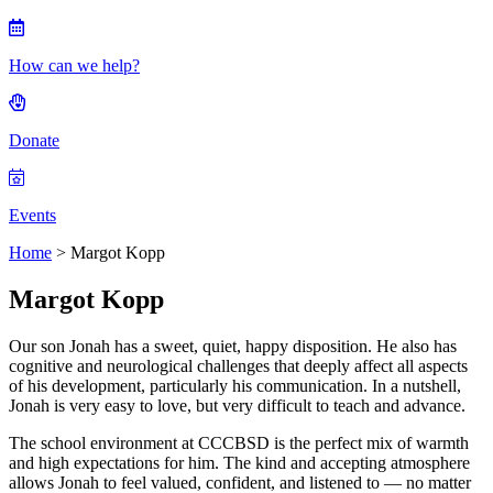
How can we help?
Donate
Events
Home
>
Margot Kopp
Margot Kopp
Our son Jonah has a sweet, quiet, happy disposition. He also has
cognitive and neurological challenges that deeply affect all aspects
of his development, particularly his communication. In a nutshell,
Jonah is very easy to love, but very difficult to teach and advance.
The school environment at CCCBSD is the perfect mix of warmth
and high expectations for him. The kind and accepting atmosphere
allows Jonah to feel valued, confident, and listened to — no matter