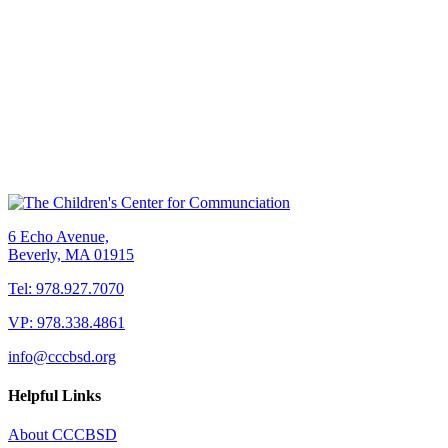
6 Echo Avenue,
Beverly, MA 01915
Tel: 978.927.7070
VP: 978.338.4861
info@cccbsd.org
Helpful Links
About CCCBSD