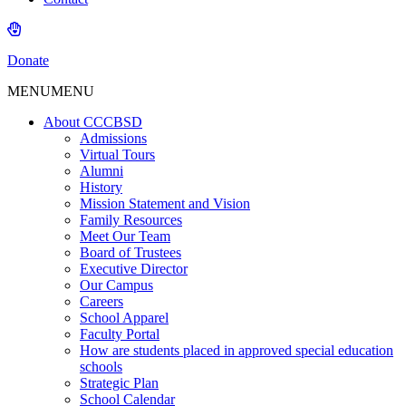
Donate
MENU
MENU
About CCCBSD
Admissions
Virtual Tours
Alumni
History
Mission Statement and Vision
Family Resources
Meet Our Team
Board of Trustees
Executive Director
Our Campus
Careers
School Apparel
Faculty Portal
How are students placed in approved special education
schools
Strategic Plan
School Calendar