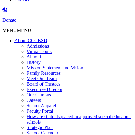
Donate
MENU
MENU
About CCCBSD
Admissions
Virtual Tours
Alumni
History
Mission Statement and Vision
Family Resources
Meet Our Team
Board of Trustees
Executive Director
Our Campus
Careers
School Apparel
Faculty Portal
How are students placed in approved special education
schools
Strategic Plan
School Calendar