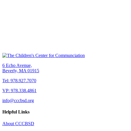
6 Echo Avenue,
Beverly, MA 01915
Tel: 978.927.7070
VP: 978.338.4861
info@cccbsd.org
Helpful Links
About CCCBSD