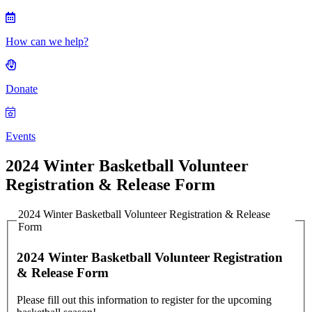
How can we help?
Donate
Events
2024 Winter Basketball Volunteer
Registration & Release Form
2024 Winter Basketball Volunteer Registration & Release
Form
2024 Winter Basketball Volunteer Registration
& Release Form
Please fill out this information to register for the upcoming