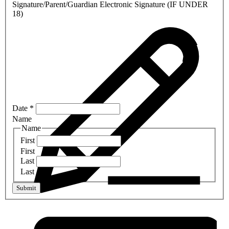
Signature/Parent/Guardian Electronic Signature (IF UNDER
18)
Date
*
Name
Name
First
First
Last
Last
Submit