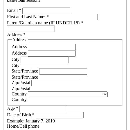
basketball season!
Email
*
First and Last Name:
*
Parent/Guardian name (IF UNDER 18)
*
Address
*
Address
Address
Address
City
City
State/Province
State/Province
Zip/Postal
Zip/Postal
Country
Country
Age
*
Date of Birth
*
Example: January 7, 2019
Home/Cell phone