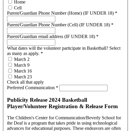
Home
Cell
Parent/Guardian Phone Number (Home) (IF UNDER 18)
*
Parent/Guardian Phone Number (Cell) (IF UNDER 18)
*
Parent/Guardian email address (IF UNDER 18)
*
What dates will the volunteer participate in Basketball? Select
as many as apply.
*
March 2
March 9
March 16
March 23
Check all that apply
Preferred Communication
*
Publicity Release 2024 Basketball
Player/Volunteer Registration & Release Form
The Children's Center for Communication/Beverly School for
the Deaf is a program that takes pride in using technological
advances for educational purposes. These endeavors are often