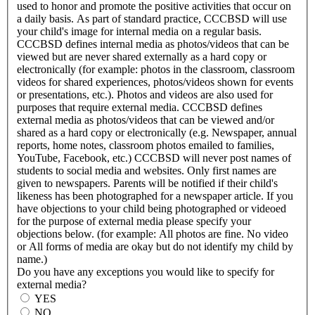
used to honor and promote the positive activities that occur on
a daily basis. As part of standard practice, CCCBSD will use
your child's image for internal media on a regular basis.
CCCBSD defines internal media as photos/videos that can be
viewed but are never shared externally as a hard copy or
electronically (for example: photos in the classroom, classroom
videos for shared experiences, photos/videos shown for events
or presentations, etc.). Photos and videos are also used for
purposes that require external media. CCCBSD defines
external media as photos/videos that can be viewed and/or
shared as a hard copy or electronically (e.g. Newspaper, annual
reports, home notes, classroom photos emailed to families,
YouTube, Facebook, etc.) CCCBSD will never post names of
students to social media and websites. Only first names are
given to newspapers. Parents will be notified if their child's
likeness has been photographed for a newspaper article. If you
have objections to your child being photographed or videoed
for the purpose of external media please specify your
objections below. (for example: All photos are fine. No video
or All forms of media are okay but do not identify my child by
name.)
Do you have any exceptions you would like to specify for
external media?
YES
NO