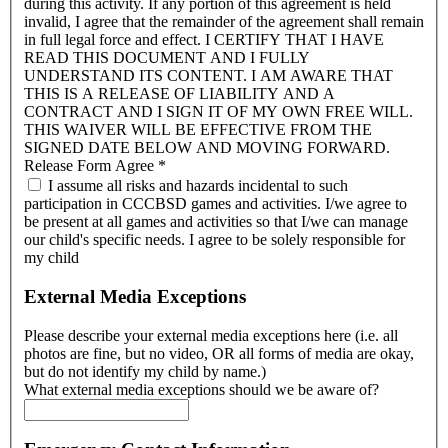
during this activity. If any portion of this agreement is held
invalid, I agree that the remainder of the agreement shall remain
in full legal force and effect. I CERTIFY THAT I HAVE
READ THIS DOCUMENT AND I FULLY
UNDERSTAND ITS CONTENT. I AM AWARE THAT
THIS IS A RELEASE OF LIABILITY AND A
CONTRACT AND I SIGN IT OF MY OWN FREE WILL.
THIS WAIVER WILL BE EFFECTIVE FROM THE
SIGNED DATE BELOW AND MOVING FORWARD.
Release Form Agree
*
I assume all risks and hazards incidental to such
participation in CCCBSD games and activities. I/we agree to
be present at all games and activities so that I/we can manage
our child's specific needs. I agree to be solely responsible for
my child
External Media Exceptions
Please describe your external media exceptions here (i.e. all
photos are fine, but no video, OR all forms of media are okay,
but do not identify my child by name.)
What external media exceptions should we be aware of?