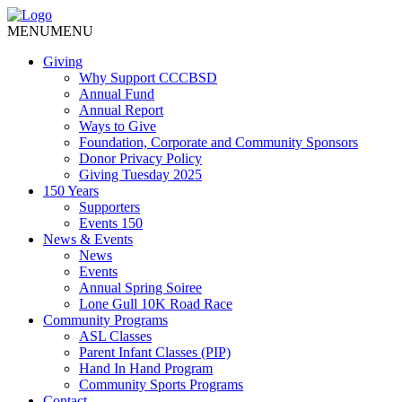
MENU
MENU
Giving
Why Support CCCBSD
Annual Fund
Annual Report
Ways to Give
Foundation, Corporate and Community Sponsors
Donor Privacy Policy
Giving Tuesday 2025
150 Years
Supporters
Events 150
News & Events
News
Events
Annual Spring Soiree
Lone Gull 10K Road Race
Community Programs
ASL Classes
Parent Infant Classes (PIP)
Hand In Hand Program
Community Sports Programs
Contact