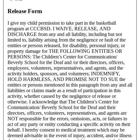
Release Form
I give my child permission to take part in the basketball
program at CCCBSD. I WAIVE, RELEASE, AND
DISCHARGE from any and all liability, including but not
limited to, liability arising from the negligence or fault of the
entities or persons released, for disability, personal injury, or
property damage for THE FOLLOWING ENTITIES OR
PERSONS: The Children’s Center for Communication/
Beverly School for the Deaf and /or their directors, officers,
employees, volunteers, representatives, and agents, and the
activity holders, sponsors, and volunteers; INDEMNIFY,
HOLD HARMLESS, AND PROMISE NOT TO SUE the
entities or persons mentioned in this paragraph from any and all
liabilities or claims made as a result of participation in this
activity, whether caused by the negligence of release or
otherwise. I acknowledge that The Children’s Center for
Communication/ Beverly School for the Deaf and their
directors, officers, volunteers, representatives, and agents are
NOT responsible for the errors, omissions, acts, or failures to
act of any party or entity conducting a specific activity on their
behalf. I hereby consent to medical treatment which may be
deemed advisable in the event of injury, accident, and/or illness