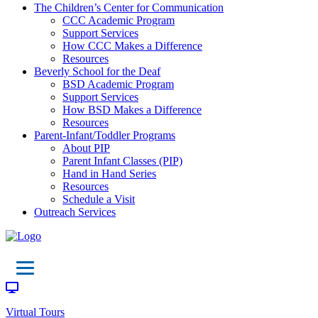
The Children’s Center for Communication
CCC Academic Program
Support Services
How CCC Makes a Difference
Resources
Beverly School for the Deaf
BSD Academic Program
Support Services
How BSD Makes a Difference
Resources
Parent-Infant/Toddler Programs
About PIP
Parent Infant Classes (PIP)
Hand in Hand Series
Resources
Schedule a Visit
Outreach Services
Virtual Tours