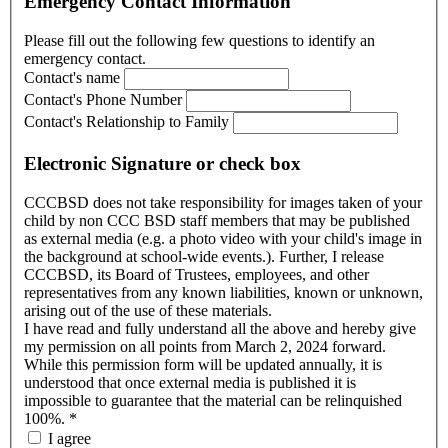
Emergency Contact Information
Please fill out the following few questions to identify an
emergency contact.
Contact's name
Contact's Phone Number
Contact's Relationship to Family
Electronic Signature or check box
CCCBSD does not take responsibility for images taken of your
child by non CCC BSD staff members that may be published
as external media (e.g. a photo video with your child's image in
the background at school-wide events.). Further, I release
CCCBSD, its Board of Trustees, employees, and other
representatives from any known liabilities, known or unknown,
arising out of the use of these materials.
I have read and fully understand all the above and hereby give
my permission on all points from March 2, 2024 forward.
While this permission form will be updated annually, it is
understood that once external media is published it is
impossible to guarantee that the material can be relinquished
100%.
*
I agree