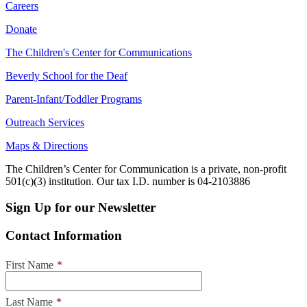
Careers
Donate
The Children's Center for Communications
Beverly School for the Deaf
Parent-Infant/Toddler Programs
Outreach Services
Maps & Directions
The Children’s Center for Communication is a private, non-profit
501(c)(3) institution. Our tax I.D. number is 04-2103886
Sign Up for our Newsletter
Contact Information
First Name
*
Last Name
*