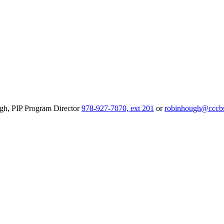
ough, PIP Program Director
978-927-7070, ext 201
or
robinhough@cccbs