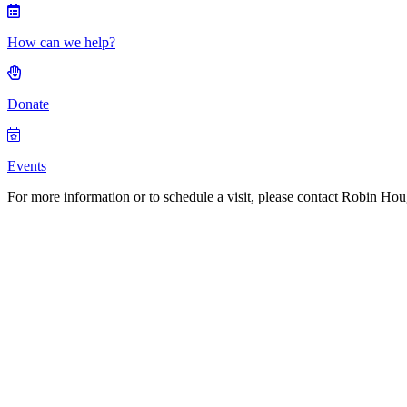
How can we help?
Donate
Events
For more information or to schedule a visit, please contact Robin H