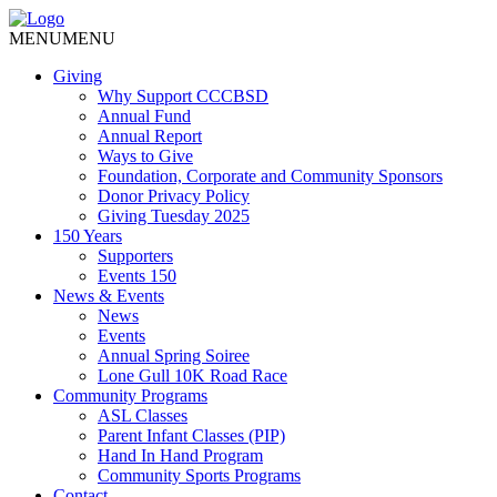
MENU
MENU
Giving
Why Support CCCBSD
Annual Fund
Annual Report
Ways to Give
Foundation, Corporate and Community Sponsors
Donor Privacy Policy
Giving Tuesday 2025
150 Years
Supporters
Events 150
News & Events
News
Events
Annual Spring Soiree
Lone Gull 10K Road Race
Community Programs
ASL Classes
Parent Infant Classes (PIP)
Hand In Hand Program
Community Sports Programs
Contact