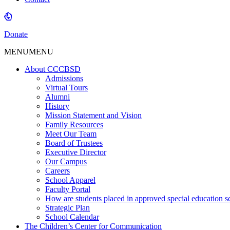
Donate
MENU
MENU
About CCCBSD
Admissions
Virtual Tours
Alumni
History
Mission Statement and Vision
Family Resources
Meet Our Team
Board of Trustees
Executive Director
Our Campus
Careers
School Apparel
Faculty Portal
How are students placed in approved special education s
Strategic Plan
School Calendar
The Children’s Center for Communication