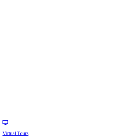
Infant/Toddler
Programs
>
Schedule a
Visit
Virtual Tours
How can we
help?
Donate
Events
Virtual Tours