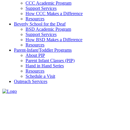
CCC Academic Program
Support Services
How CCC Makes a Difference
Resources
Beverly School for the Deaf
BSD Academic Program
Support Services
How BSD Makes a Difference
Resources
Parent-Infant/Toddler Programs
About PIP
Parent Infant Classes (PIP)
Hand in Hand Series
Resources
Schedule a Visit
Outreach Services
Schedule
a Visit
Home
>
Parent-