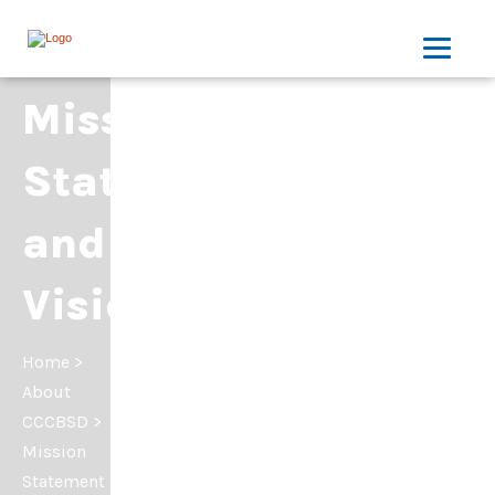
Mission
Statement
and
Vision
Home
>
About
CCCBSD
>
Mission
Statement