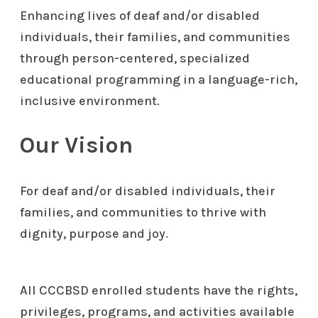
Enhancing lives of deaf and/or disabled
individuals, their families, and communities
through person-centered, specialized
educational programming in a language-rich,
inclusive environment.
Our Vision
For deaf and/or disabled individuals, their
families, and communities to thrive with
dignity, purpose and joy.
All CCCBSD enrolled students have the rights,
privileges, programs, and activities available