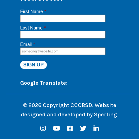
First Name
*
Last Name
*
Email
*
Google Translate:
© 2026 Copyright CCCBSD. Website
designed and developed by
Sperling.