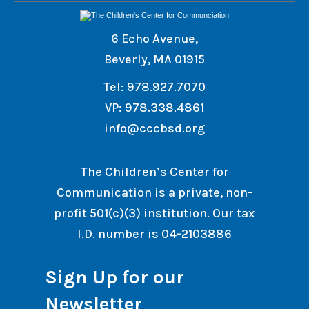
6 Echo Avenue,
Beverly, MA 01915
Tel: 978.927.7070
VP: 978.338.4861
info@cccbsd.org
The Children’s Center for
Communication is a private, non-
profit 501(c)(3) institution. Our tax
I.D. number is 04-2103886
Sign Up for our
Newsletter