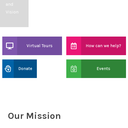
and
Vision
Virtual Tours
How can we help?
Donate
Events
Our Mission