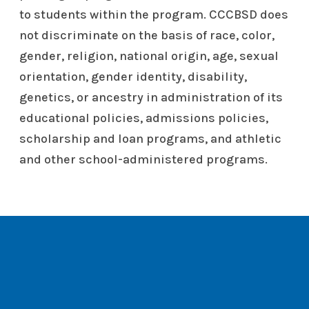
to students within the program. CCCBSD does
not discriminate on the basis of race, color,
gender, religion, national origin, age, sexual
orientation, gender identity, disability,
genetics, or ancestry in administration of its
educational policies, admissions policies,
scholarship and loan programs, and athletic
and other school-administered programs.