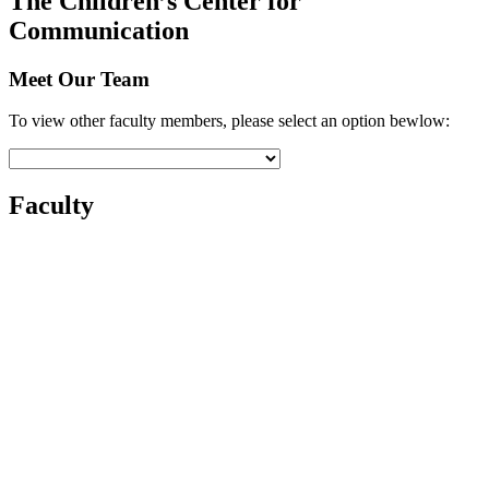
The Children’s Center for
Communication
Meet Our Team
To view other faculty members, please select an option bewlow:
Faculty