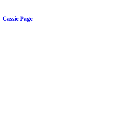
Cassie Page