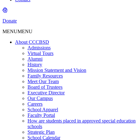
Donate
MENU
MENU
About CCCBSD
Admissions
Virtual Tours
Alumni
History
Mission Statement and Vision
Family Resources
Meet Our Team
Board of Trustees
Executive Director
Our Campus
Careers
School Apparel
Faculty Portal
How are students placed in approved special education
schools
Strategic Plan
School Calendar