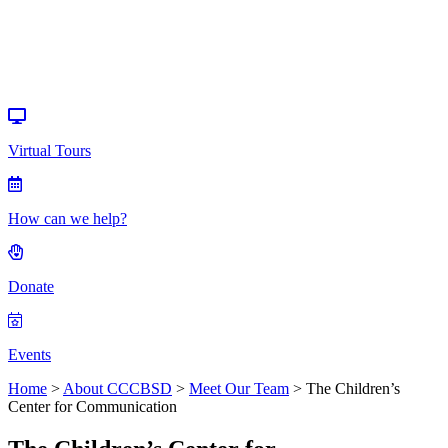
Donate
Events
Virtual Tours
How can we help?
Donate
Events
Home
>
About CCCBSD
>
Meet Our Team
>
The Children’s
Center for Communication