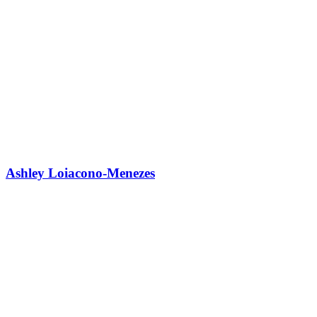
Ashley Loiacono-Menezes