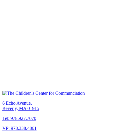
6 Echo Avenue,
Beverly, MA 01915
Tel: 978.927.7070
VP: 978.338.4861