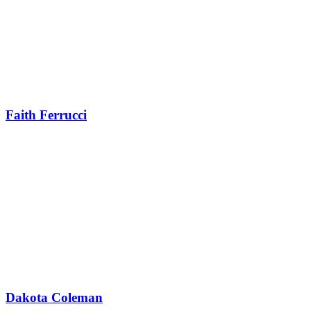
Faith Ferrucci
Dakota Coleman