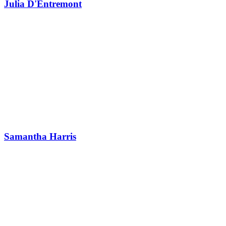
Julia D'Entremont
Samantha Harris