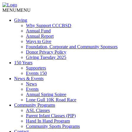
MENU
MENU
Giving
Why Support CCCBSD
Annual Fund
Annual Report
Ways to Give
Foundation, Corporate and Community Sponsors
Donor Privacy Policy
Giving Tuesday 2025
150 Years
Supporters
Events 150
News & Events
News
Events
Annual Spring Soiree
Lone Gull 10K Road Race
Community Programs
ASL Classes
Parent Infant Classes (PIP)
Hand In Hand Program
Community Sports Programs
Contact