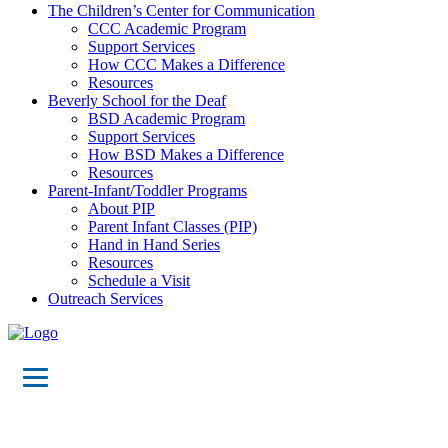
The Children’s Center for Communication
CCC Academic Program
Support Services
How CCC Makes a Difference
Resources
Beverly School for the Deaf
BSD Academic Program
Support Services
How BSD Makes a Difference
Resources
Parent-Infant/Toddler Programs
About PIP
Parent Infant Classes (PIP)
Hand in Hand Series
Resources
Schedule a Visit
Outreach Services
The