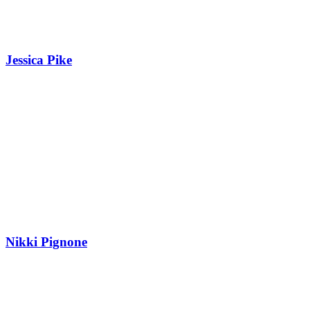
Jessica Pike
Nikki Pignone