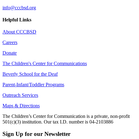
info@cccbsd.org
Helpful Links
About CCCBSD
Careers
Donate
The Children's Center for Communications
Beverly School for the Deaf
Parent-Infant/Toddler Programs
Outreach Services
Maps & Directions
The Children’s Center for Communication is a private, non-profit
501(c)(3) institution. Our tax I.D. number is 04-2103886
Sign Up for our Newsletter