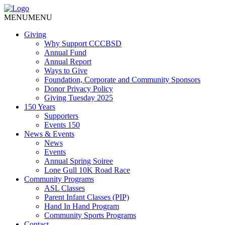
MENU
MENU
Giving
Why Support CCCBSD
Annual Fund
Annual Report
Ways to Give
Foundation, Corporate and Community Sponsors
Donor Privacy Policy
Giving Tuesday 2025
150 Years
Supporters
Events 150
News & Events
News
Events
Annual Spring Soiree
Lone Gull 10K Road Race
Community Programs
ASL Classes
Parent Infant Classes (PIP)
Hand In Hand Program
Community Sports Programs
Contact