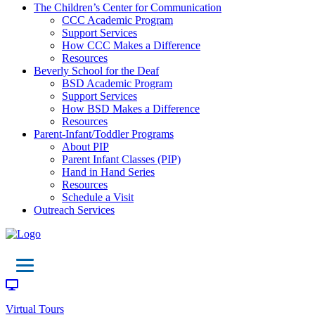
The Children’s Center for Communication
CCC Academic Program
Support Services
How CCC Makes a Difference
Resources
Beverly School for the Deaf
BSD Academic Program
Support Services
How BSD Makes a Difference
Resources
Parent-Infant/Toddler Programs
About PIP
Parent Infant Classes (PIP)
Hand in Hand Series
Resources
Schedule a Visit
Outreach Services
Virtual Tours