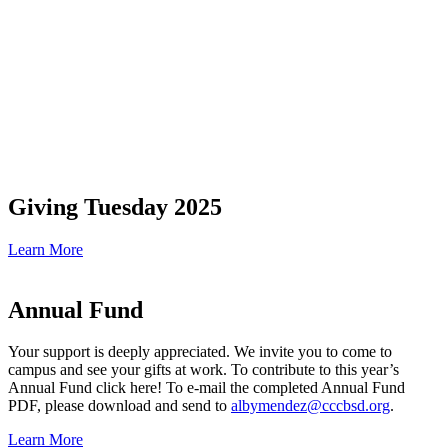
Giving Tuesday 2025
Learn More
Annual Fund
Your support is deeply appreciated. We invite you to come to
campus and see your gifts at work. To contribute to this year’s
Annual Fund click here! To e-mail the completed Annual Fund
PDF, please download and send to
albymendez@cccbsd.org
.
Learn More