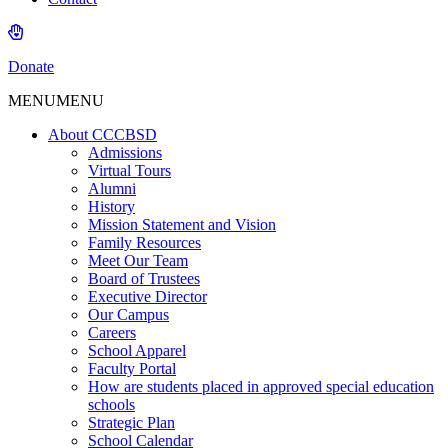
Donate
MENU
MENU
About CCCBSD
Admissions
Virtual Tours
Alumni
History
Mission Statement and Vision
Family Resources
Meet Our Team
Board of Trustees
Executive Director
Our Campus
Careers
School Apparel
Faculty Portal
How are students placed in approved special education
schools
Strategic Plan
School Calendar