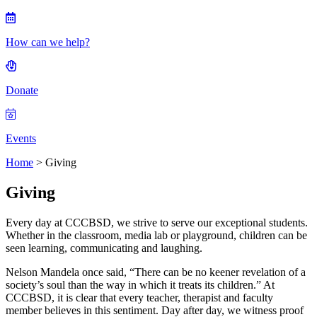
How can we help?
Donate
Events
Home
>
Giving
Giving
Every day at CCCBSD, we strive to serve our exceptional students.
Whether in the classroom, media lab or playground, children can be
seen learning, communicating and laughing.
Nelson Mandela once said, “There can be no keener revelation of a
society’s soul than the way in which it treats its children.” At
CCCBSD, it is clear that every teacher, therapist and faculty
member believes in this sentiment. Day after day, we witness proof