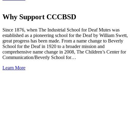
Why Support CCCBSD
Since 1876, when The Industrial School for Deaf Mutes was
established as a pioneering school for the Deaf by William Swett,
great progress has been made. From a name change to Beverly
School for the Deaf in 1920 to a broader mission and
comprehensive name change in 2008, The Children’s Center for
Communication/Beverly School for…
Learn More