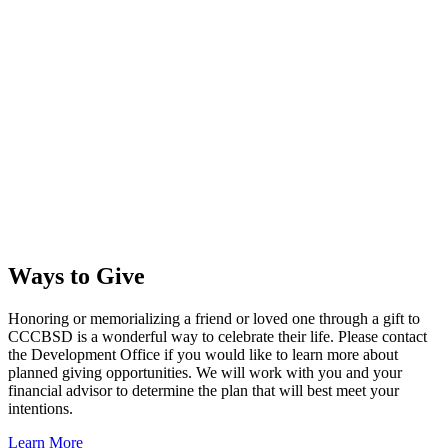
Ways to Give
Honoring or memorializing a friend or loved one through a gift to
CCCBSD is a wonderful way to celebrate their life. Please contact
the Development Office if you would like to learn more about
planned giving opportunities. We will work with you and your
financial advisor to determine the plan that will best meet your
intentions.
Learn More