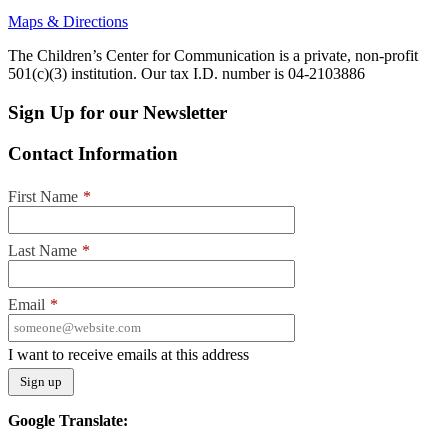
Maps & Directions
The Children’s Center for Communication is a private, non-profit
501(c)(3) institution. Our tax I.D. number is 04-2103886
Sign Up for our Newsletter
Contact Information
First Name
*
Last Name
*
Email
*
I want to receive emails at this address
Google Translate: