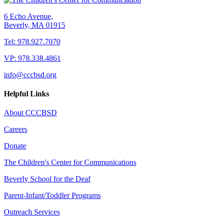
6 Echo Avenue,
Beverly, MA 01915
Tel: 978.927.7070
VP: 978.338.4861
info@cccbsd.org
Helpful Links
About CCCBSD
Careers
Donate
The Children's Center for Communications
Beverly School for the Deaf
Parent-Infant/Toddler Programs
Outreach Services