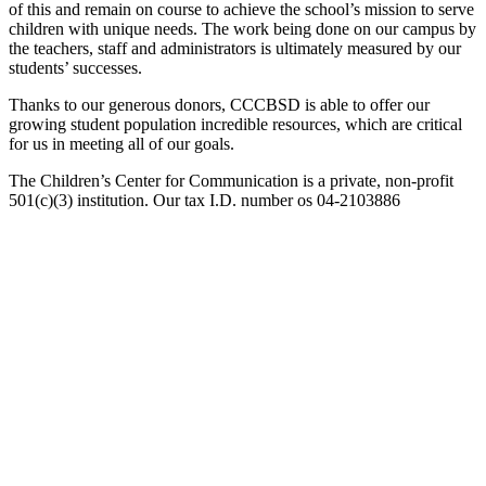
of this and remain on course to achieve the school’s mission to serve
children with unique needs. The work being done on our campus by
the teachers, staff and administrators is ultimately measured by our
students’ successes.
Thanks to our generous donors, CCCBSD is able to offer our
growing student population incredible resources, which are critical
for us in meeting all of our goals.
The Children’s Center for Communication is a private, non-profit
501(c)(3) institution. Our tax I.D. number os 04-2103886