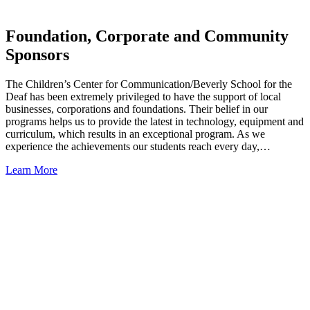
Foundation, Corporate and Community
Sponsors
The Children’s Center for Communication/Beverly School for the
Deaf has been extremely privileged to have the support of local
businesses, corporations and foundations. Their belief in our
programs helps us to provide the latest in technology, equipment and
curriculum, which results in an exceptional program. As we
experience the achievements our students reach every day,…
Learn More