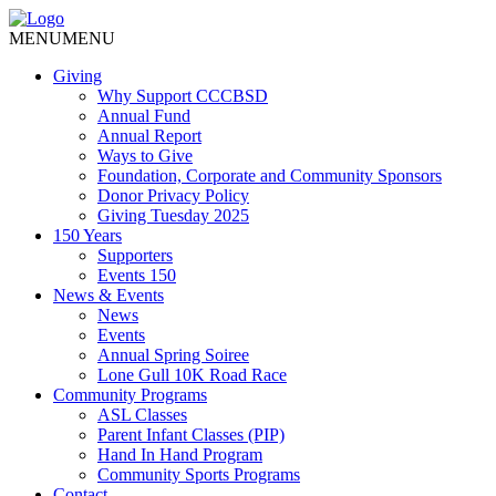
MENU
MENU
Giving
Why Support CCCBSD
Annual Fund
Annual Report
Ways to Give
Foundation, Corporate and Community Sponsors
Donor Privacy Policy
Giving Tuesday 2025
150 Years
Supporters
Events 150
News & Events
News
Events
Annual Spring Soiree
Lone Gull 10K Road Race
Community Programs
ASL Classes
Parent Infant Classes (PIP)
Hand In Hand Program
Community Sports Programs
Contact