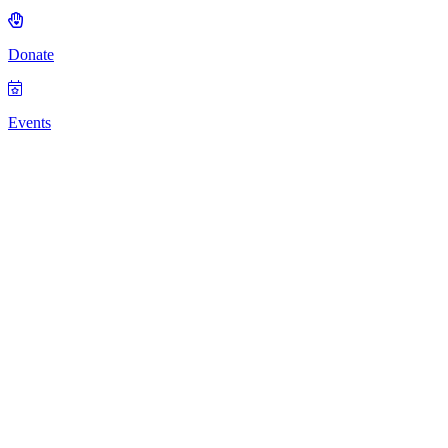
Donate
Events
Beverly School
for the Deaf
was established
in 1876
through the
hard work of
William B.
Swett, making
it one of the
oldest schools
for the Deaf
and Hard of
Hearing in the
United States.
Swett, a Deaf
man, was