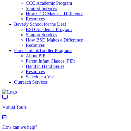
CCC Academic Program
Support Services
How CCC Makes a Difference
Resources
Beverly School for the Deaf
BSD Academic Program
Support Services
How BSD Makes a Difference
Resources
Parent-Infant/Toddler Programs
About PIP
Parent Infant Classes (PIP)
Hand in Hand Series
Resources
Schedule a Visit
Outreach Services
Virtual Tours
How can we help?