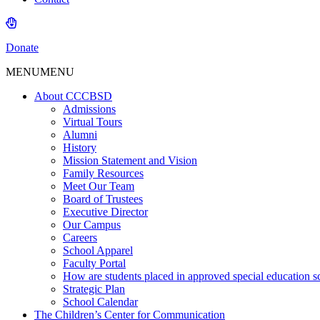
Donate
MENU
MENU
About CCCBSD
Admissions
Virtual Tours
Alumni
History
Mission Statement and Vision
Family Resources
Meet Our Team
Board of Trustees
Executive Director
Our Campus
Careers
School Apparel
Faculty Portal
How are students placed in approved special education s
Strategic Plan
School Calendar
The Children’s Center for Communication