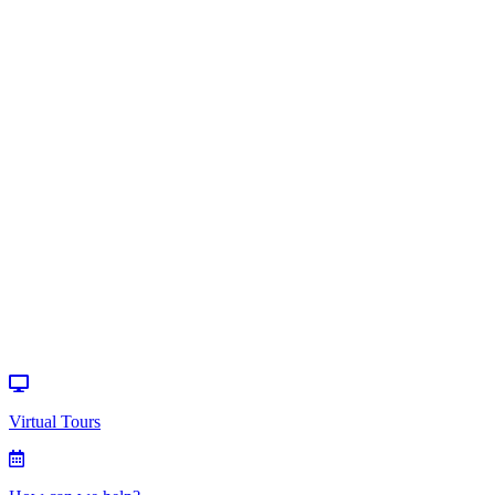
Communication
>
Resources
Virtual Tours
How can we
help?
Donate
Events
Virtual Tours