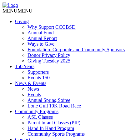
MENU
MENU
Giving
Why Support CCCBSD
Annual Fund
Annual Report
Ways to Give
Foundation, Corporate and Community Sponsors
Donor Privacy Policy
Giving Tuesday 2025
150 Years
Supporters
Events 150
News & Events
News
Events
Annual Spring Soiree
Lone Gull 10K Road Race
Community Programs
ASL Classes
Parent Infant Classes (PIP)
Hand In Hand Program
Community Sports Programs
Contact