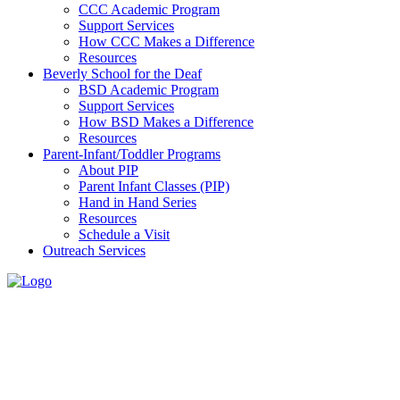
CCC Academic Program
Support Services
How CCC Makes a Difference
Resources
Beverly School for the Deaf
BSD Academic Program
Support Services
How BSD Makes a Difference
Resources
Parent-Infant/Toddler Programs
About PIP
Parent Infant Classes (PIP)
Hand in Hand Series
Resources
Schedule a Visit
Outreach Services
Resources
Home
>
The
Children’s
Center for