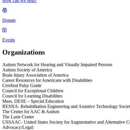
How can we help?
Donate
Events
Organizations
Autism Network for Hearing and Visually Impaired Persons
Autism Society of America
Brain Injury Association of America
Career Resources for Americans with Disabilities
Cerebral Palsy Guide
Council for Exceptional Children
Council for Learning Disabilities
Mass. DESE – Special Education
RESNA- Rehabilitation Engineering and Assistive Technology Socie
The Center for AAC & Autism
The Lurie Center
USSAAC- United States Society for Augmentative and Alternative 
Advocacy/Legal: