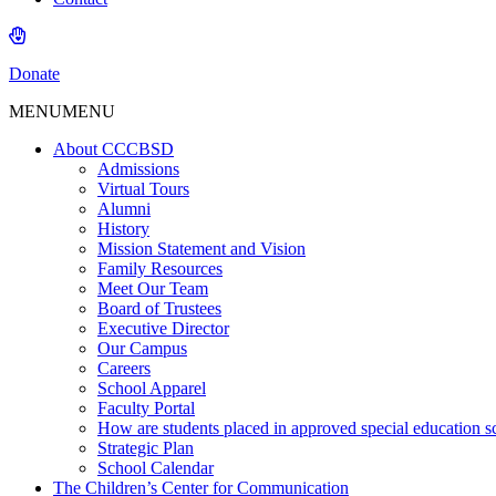
Donate
MENU
MENU
About CCCBSD
Admissions
Virtual Tours
Alumni
History
Mission Statement and Vision
Family Resources
Meet Our Team
Board of Trustees
Executive Director
Our Campus
Careers
School Apparel
Faculty Portal
How are students placed in approved special education s
Strategic Plan
School Calendar
The Children’s Center for Communication