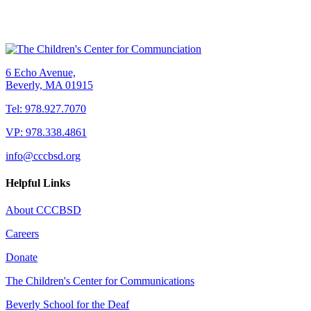
6 Echo Avenue,
Beverly, MA 01915
Tel: 978.927.7070
VP: 978.338.4861
info@cccbsd.org
Helpful Links
About CCCBSD
Careers
Donate
The Children's Center for Communications
Beverly School for the Deaf