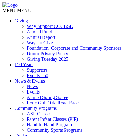
MENU
MENU
Giving
Why Support CCCBSD
Annual Fund
Annual Report
Ways to Give
Foundation, Corporate and Community Sponsors
Donor Privacy Policy
Giving Tuesday 2025
150 Years
Supporters
Events 150
News & Events
News
Events
Annual Spring Soiree
Lone Gull 10K Road Race
Community Programs
ASL Classes
Parent Infant Classes (PIP)
Hand In Hand Program
Community Sports Programs
Contact