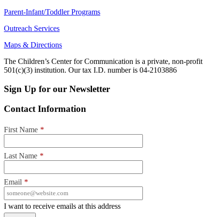
Parent-Infant/Toddler Programs
Outreach Services
Maps & Directions
The Children’s Center for Communication is a private, non-profit
501(c)(3) institution. Our tax I.D. number is 04-2103886
Sign Up for our Newsletter
Contact Information
First Name
*
Last Name
*
Email
*
I want to receive emails at this address