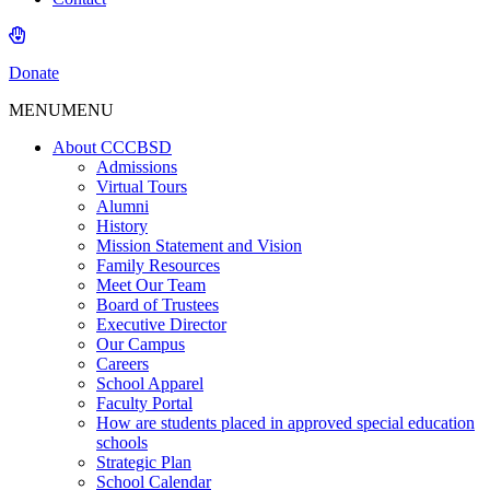
Donate
MENU
MENU
About CCCBSD
Admissions
Virtual Tours
Alumni
History
Mission Statement and Vision
Family Resources
Meet Our Team
Board of Trustees
Executive Director
Our Campus
Careers
School Apparel
Faculty Portal
How are students placed in approved special education
schools
Strategic Plan
School Calendar