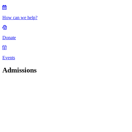
How can we help?
Donate
Events
Admissions