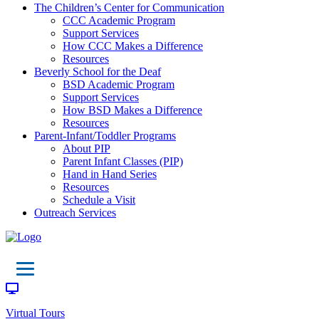
The Children’s Center for Communication
CCC Academic Program
Support Services
How CCC Makes a Difference
Resources
Beverly School for the Deaf
BSD Academic Program
Support Services
How BSD Makes a Difference
Resources
Parent-Infant/Toddler Programs
About PIP
Parent Infant Classes (PIP)
Hand in Hand Series
Resources
Schedule a Visit
Outreach Services
Virtual Tours