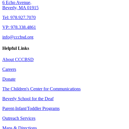
6 Echo Avenue,
Beverly, MA 01915
Tel: 978.927.7070
VP: 978.338.4861
info@cccbsd.org
Helpful Links
About CCCBSD
Careers
Donate
The Children's Center for Communications
Beverly School for the Deaf
Parent-Infant/Toddler Programs
Outreach Services
Maps & Directions