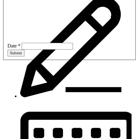
Date
*
Submit