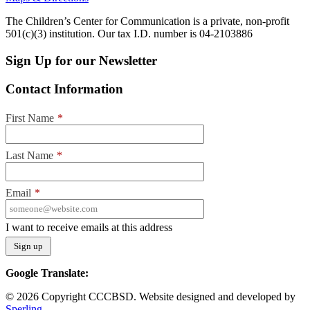
The Children’s Center for Communication is a private, non-profit
501(c)(3) institution. Our tax I.D. number is 04-2103886
Sign Up for our Newsletter
Contact Information
First Name
*
Last Name
*
Email
*
I want to receive emails at this address
Google Translate:
© 2026 Copyright CCCBSD. Website designed and developed by
Sperling.