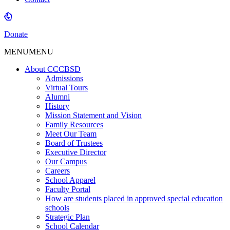
Donate
MENU
MENU
About CCCBSD
Admissions
Virtual Tours
Alumni
History
Mission Statement and Vision
Family Resources
Meet Our Team
Board of Trustees
Executive Director
Our Campus
Careers
School Apparel
Faculty Portal
How are students placed in approved special education
schools
Strategic Plan
School Calendar