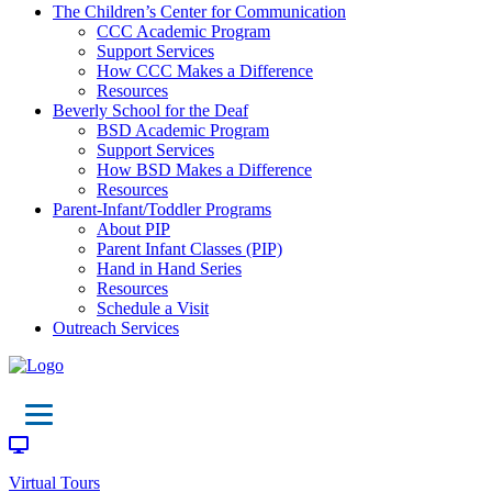
The Children’s Center for Communication
CCC Academic Program
Support Services
How CCC Makes a Difference
Resources
Beverly School for the Deaf
BSD Academic Program
Support Services
How BSD Makes a Difference
Resources
Parent-Infant/Toddler Programs
About PIP
Parent Infant Classes (PIP)
Hand in Hand Series
Resources
Schedule a Visit
Outreach Services
Virtual Tours