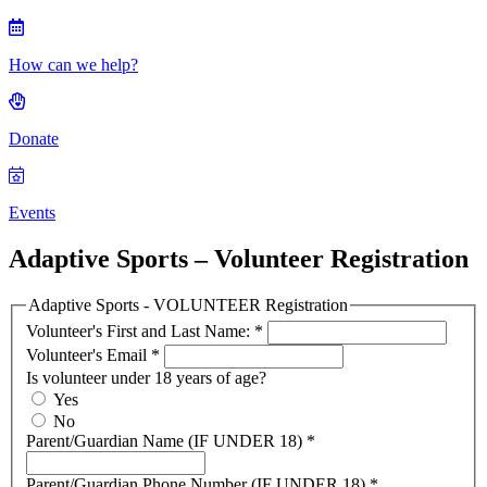
How can we help?
Donate
Events
Adaptive Sports – Volunteer Registration
Adaptive Sports - VOLUNTEER Registration
Volunteer's First and Last Name:
*
Volunteer's Email
*
Is volunteer under 18 years of age?
Yes
No
Parent/Guardian Name (IF UNDER 18)
*
Parent/Guardian Phone Number (IF UNDER 18)
*