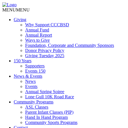
MENU
MENU
Giving
Why Support CCCBSD
Annual Fund
Annual Report
Ways to Give
Foundation, Corporate and Community Sponsors
Donor Privacy Policy
Giving Tuesday 2025
150 Years
Supporters
Events 150
News & Events
News
Events
Annual Spring Soiree
Lone Gull 10K Road Race
Community Programs
ASL Classes
Parent Infant Classes (PIP)
Hand In Hand Program
Community Sports Programs
Contact