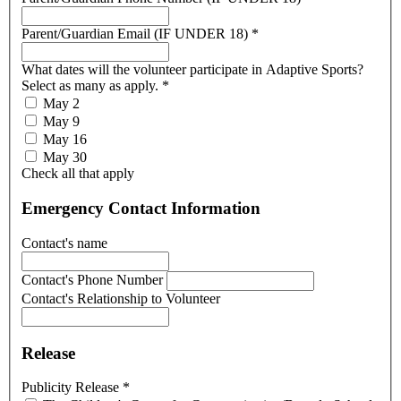
Parent/Guardian Email (IF UNDER 18)
*
What dates will the volunteer participate in Adaptive Sports?
Select as many as apply.
*
May 2
May 9
May 16
May 30
Check all that apply
Emergency Contact Information
Contact's name
Contact's Phone Number
Contact's Relationship to Volunteer
Release
Publicity Release
*