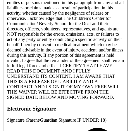
entities or persons mentioned in this paragraph from any and all
liabilities or claims made as a result of participation in this
activity, whether caused by the negligence of release or
otherwise. I acknowledge that The Children’s Center for
Communication/ Beverly School for the Deaf and their
directors, officers, volunteers, representatives, and agents are
NOT responsible for the errors, omissions, acts, or failures to
act of any party or entity conducting a specific activity on their
behalf. I hereby consent to medical treatment which may be
deemed advisable in the event of injury, accident, and/or illness
during this activity. If any portion of this agreement is held
invalid, I agree that the remainder of the agreement shall remain
in full legal force and effect. I CERTIFY THAT I HAVE
READ THIS DOCUMENT AND I FULLY
UNDERSTAND ITS CONTENT. I AM AWARE THAT
THIS IS A RELEASE OF LIABILITY AND A
CONTRACT AND I SIGN IT OF MY OWN FREE WILL.
THIS WAIVER WILL BE EFFECTIVE FROM THE
SIGNED DATE BELOW AND MOVING FORWARD.
Electronic Signature
Signature (Parent/Guardian Signature IF UNDER 18)