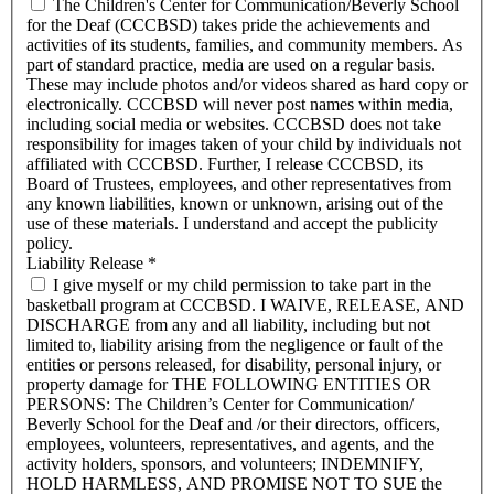
The Children's Center for Communication/Beverly School
for the Deaf (CCCBSD) takes pride the achievements and
activities of its students, families, and community members. As
part of standard practice, media are used on a regular basis.
These may include photos and/or videos shared as hard copy or
electronically. CCCBSD will never post names within media,
including social media or websites. CCCBSD does not take
responsibility for images taken of your child by individuals not
affiliated with CCCBSD. Further, I release CCCBSD, its
Board of Trustees, employees, and other representatives from
any known liabilities, known or unknown, arising out of the
use of these materials. I understand and accept the publicity
policy.
Liability Release
*
I give myself or my child permission to take part in the
basketball program at CCCBSD. I WAIVE, RELEASE, AND
DISCHARGE from any and all liability, including but not
limited to, liability arising from the negligence or fault of the
entities or persons released, for disability, personal injury, or
property damage for THE FOLLOWING ENTITIES OR
PERSONS: The Children’s Center for Communication/
Beverly School for the Deaf and /or their directors, officers,
employees, volunteers, representatives, and agents, and the
activity holders, sponsors, and volunteers; INDEMNIFY,
HOLD HARMLESS, AND PROMISE NOT TO SUE the