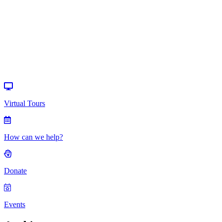
help?
Donate
Events
Virtual Tours
How can we help?
Donate
Events