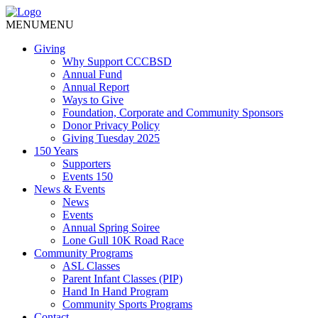
MENU
MENU
Giving
Why Support CCCBSD
Annual Fund
Annual Report
Ways to Give
Foundation, Corporate and Community Sponsors
Donor Privacy Policy
Giving Tuesday 2025
150 Years
Supporters
Events 150
News & Events
News
Events
Annual Spring Soiree
Lone Gull 10K Road Race
Community Programs
ASL Classes
Parent Infant Classes (PIP)
Hand In Hand Program
Community Sports Programs
Contact