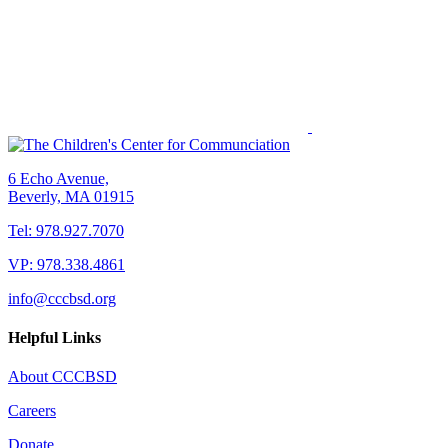
6 Echo Avenue,
Beverly, MA 01915
Tel: 978.927.7070
VP: 978.338.4861
info@cccbsd.org
Helpful Links
About CCCBSD
Careers
Donate