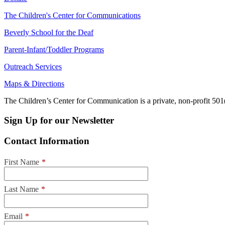
The Children's Center for Communications
Beverly School for the Deaf
Parent-Infant/Toddler Programs
Outreach Services
Maps & Directions
The Children’s Center for Communication is a private, non-profit 501(
Sign Up for our Newsletter
Contact Information
First Name
*
Last Name
*
Email
*