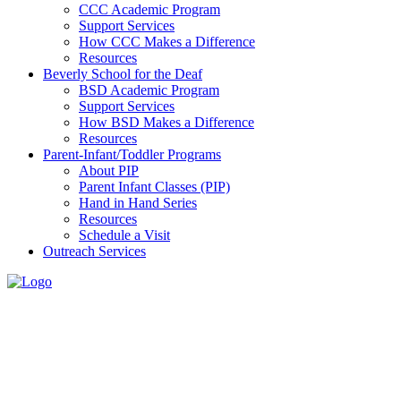
CCC Academic Program
Support Services
How CCC Makes a Difference
Resources
Beverly School for the Deaf
BSD Academic Program
Support Services
How BSD Makes a Difference
Resources
Parent-Infant/Toddler Programs
About PIP
Parent Infant Classes (PIP)
Hand in Hand Series
Resources
Schedule a Visit
Outreach Services
Virtual Tours
How can we