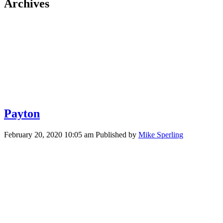
Archives
Payton
February 20, 2020 10:05 am
Published by
Mike Sperling