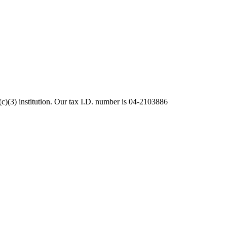
c)(3) institution. Our tax I.D. number is 04-2103886