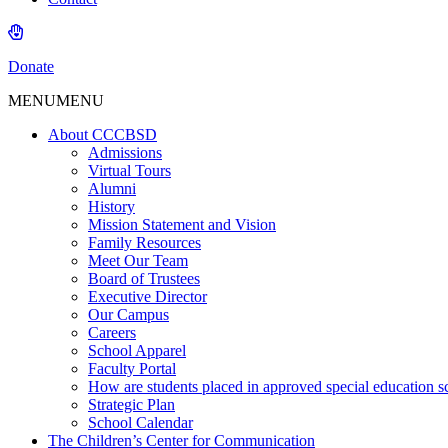
Donate
MENU
MENU
About CCCBSD
Admissions
Virtual Tours
Alumni
History
Mission Statement and Vision
Family Resources
Meet Our Team
Board of Trustees
Executive Director
Our Campus
Careers
School Apparel
Faculty Portal
How are students placed in approved special education s
Strategic Plan
School Calendar
The Children’s Center for Communication