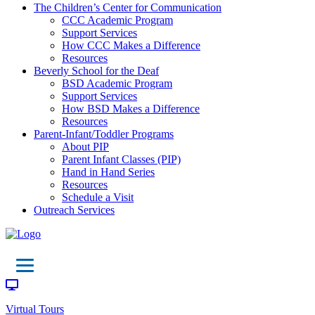
The Children’s Center for Communication
CCC Academic Program
Support Services
How CCC Makes a Difference
Resources
Beverly School for the Deaf
BSD Academic Program
Support Services
How BSD Makes a Difference
Resources
Parent-Infant/Toddler Programs
About PIP
Parent Infant Classes (PIP)
Hand in Hand Series
Resources
Schedule a Visit
Outreach Services
Virtual Tours