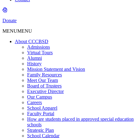
Donate
MENU
MENU
About CCCBSD
Admissions
Virtual Tours
Alumni
History
Mission Statement and Vision
Family Resources
Meet Our Team
Board of Trustees
Executive Director
Our Campus
Careers
School Apparel
Faculty Portal
How are students placed in approved special education
schools
Strategic Plan
School Calendar