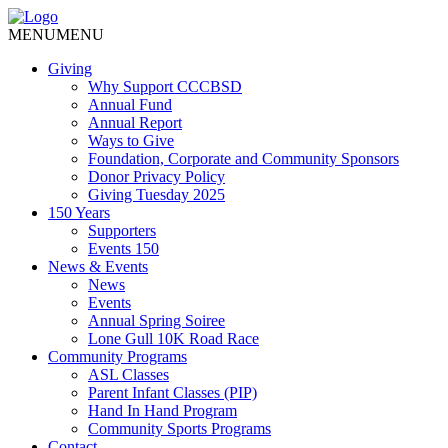
MENU
MENU
Giving
Why Support CCCBSD
Annual Fund
Annual Report
Ways to Give
Foundation, Corporate and Community Sponsors
Donor Privacy Policy
Giving Tuesday 2025
150 Years
Supporters
Events 150
News & Events
News
Events
Annual Spring Soiree
Lone Gull 10K Road Race
Community Programs
ASL Classes
Parent Infant Classes (PIP)
Hand In Hand Program
Community Sports Programs
Contact