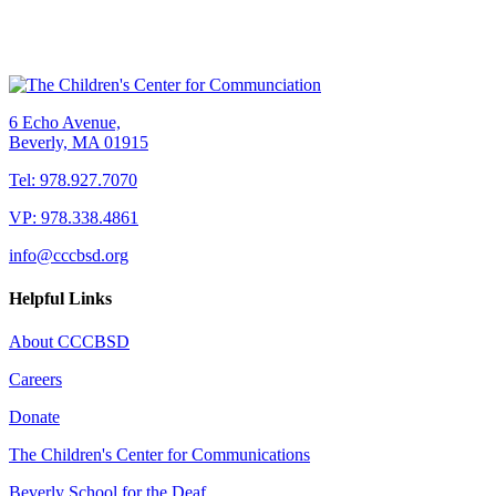
6 Echo Avenue,
Beverly, MA 01915
Tel: 978.927.7070
VP: 978.338.4861
info@cccbsd.org
Helpful Links
About CCCBSD
Careers
Donate
The Children's Center for Communications
Beverly School for the Deaf