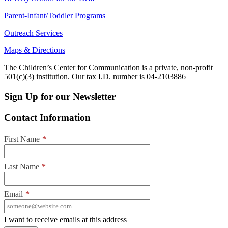
Parent-Infant/Toddler Programs
Outreach Services
Maps & Directions
The Children’s Center for Communication is a private, non-profit
501(c)(3) institution. Our tax I.D. number is 04-2103886
Sign Up for our Newsletter
Contact Information
First Name
*
Last Name
*
Email
*
I want to receive emails at this address