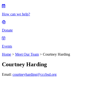
How can we help?
Donate
Events
Home
>
Meet Our Team
> Courtney Harding
Courtney Harding
Email:
courtneyharding@cccbsd.org