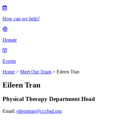
How can we help?
Donate
Events
Home
>
Meet Our Team
> Eileen Tran
Eileen Tran
Physical Therapy Department Head
Email:
eileentran@cccbsd.org