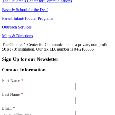
The Children's Center for Communications
Beverly School for the Deaf
Parent-Infant/Toddler Programs
Outreach Services
Maps & Directions
The Children’s Center for Communication is a private, non-profit
501(c)(3) institution. Our tax I.D. number is 04-2103886
Sign Up for our Newsletter
Contact Information
First Name
*
Last Name
*
Email
*