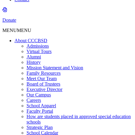
Donate
MENU
MENU
About CCCBSD
Admissions
Virtual Tours
Alumni
History
Mission Statement and Vision
Family Resources
Meet Our Team
Board of Trustees
Executive Director
Our Campus
Careers
School Apparel
Faculty Portal
How are students placed in approved special education
schools
Strategic Plan
School Calendar