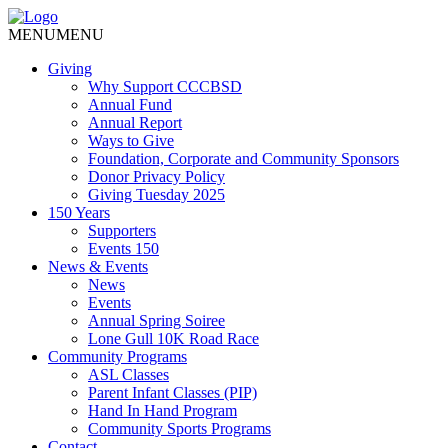
MENU
MENU
Giving
Why Support CCCBSD
Annual Fund
Annual Report
Ways to Give
Foundation, Corporate and Community Sponsors
Donor Privacy Policy
Giving Tuesday 2025
150 Years
Supporters
Events 150
News & Events
News
Events
Annual Spring Soiree
Lone Gull 10K Road Race
Community Programs
ASL Classes
Parent Infant Classes (PIP)
Hand In Hand Program
Community Sports Programs
Contact