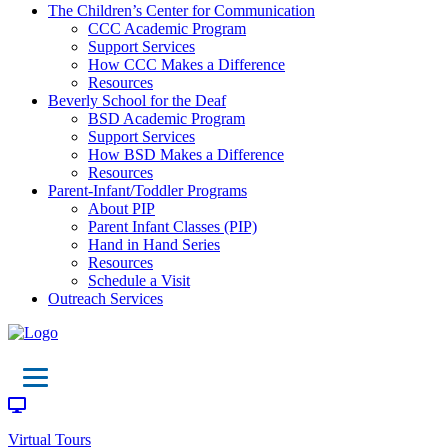
The Children’s Center for Communication
CCC Academic Program
Support Services
How CCC Makes a Difference
Resources
Beverly School for the Deaf
BSD Academic Program
Support Services
How BSD Makes a Difference
Resources
Parent-Infant/Toddler Programs
About PIP
Parent Infant Classes (PIP)
Hand in Hand Series
Resources
Schedule a Visit
Outreach Services
Virtual Tours