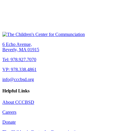
6 Echo Avenue,
Beverly, MA 01915
Tel: 978.927.7070
VP: 978.338.4861
info@cccbsd.org
Helpful Links
About CCCBSD
Careers
Donate