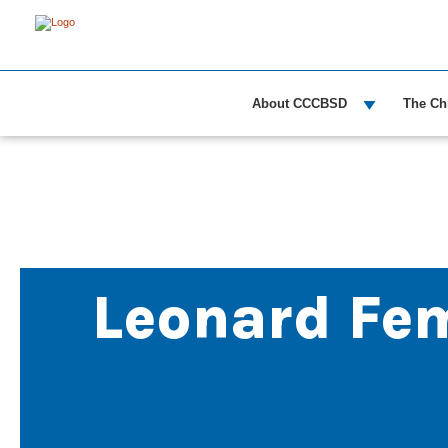
About CCCBSD
The Ch
Leonard Fe