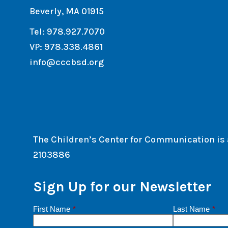
Beverly, MA 01915
Tel: 978.927.7070
VP: 978.338.4861
info@cccbsd.org
The Children’s Center for Communication is a 
2103886
Sign Up for our Newsletter
First Name
*
Last Name
*