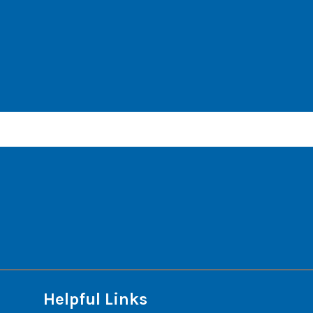
Helpful Links