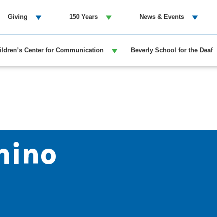
Giving
150 Years
News & Events
ildren’s Center for Communication
Beverly School for the Deaf
mino