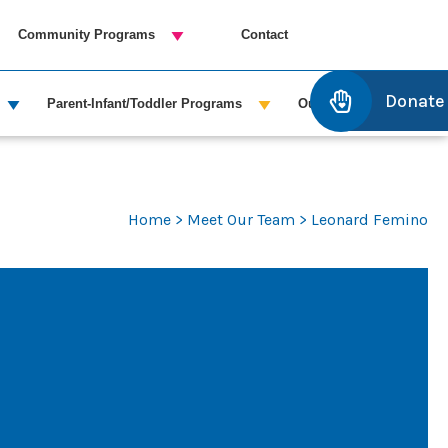
Community Programs
Contact
Donate
Parent-Infant/Toddler Programs
Outreach Services
Home
>
Meet Our Team
> Leonard Femino