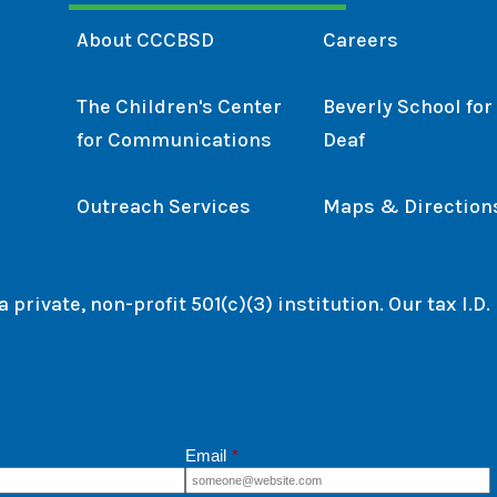
About CCCBSD
Careers
The Children's Center
Beverly School for
for Communications
Deaf
Outreach Services
Maps & Direction
private, non-profit 501(c)(3) institution. Our tax I.D
Email
*