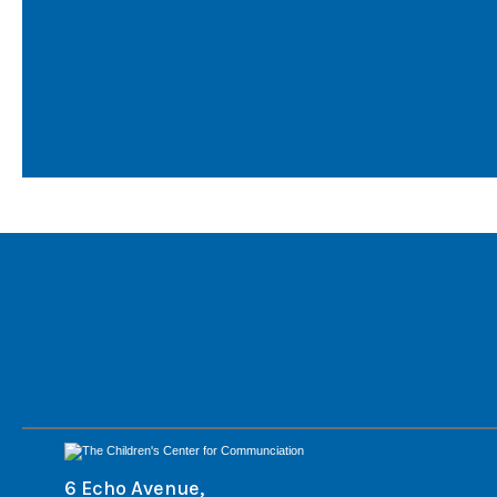
6 Echo Avenue,