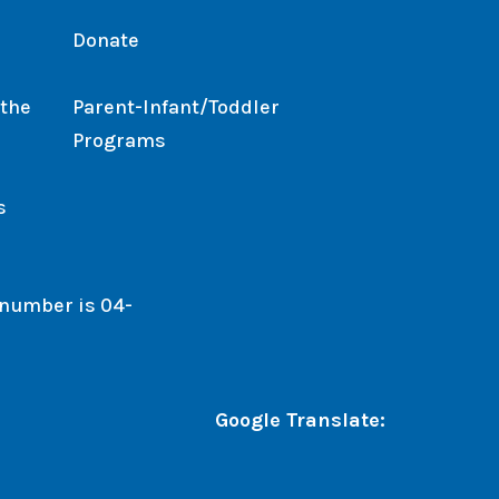
Donate
 the
Parent-Infant/Toddler
Programs
s
. number is 04-
Google Translate: