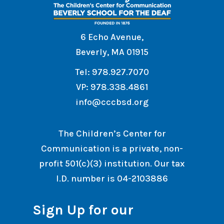
6 Echo Avenue,
Beverly, MA 01915
Tel: 978.927.7070
VP: 978.338.4861
info@cccbsd.org
The Children’s Center for
Communication is a private, non-
profit 501(c)(3) institution. Our tax
I.D. number is 04-2103886
Sign Up for our