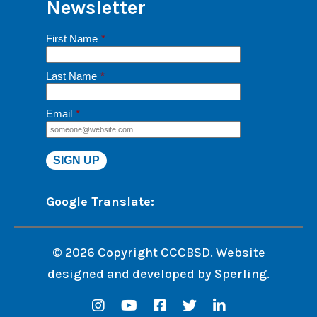
Newsletter
First Name
*
Last Name
*
Email
*
Google Translate:
© 2026 Copyright CCCBSD. Website
designed and developed by
Sperling.