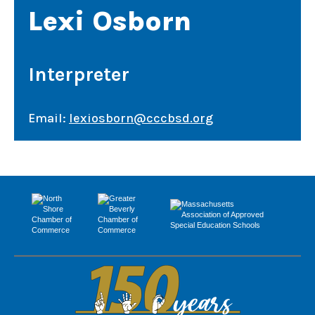
Lexi Osborn
Interpreter
Email:
lexiosborn@cccbsd.org