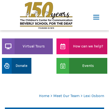
Virtual Tours
How can we help?
Donate
Events
Home
>
Meet Our Team
> Lexi Osborn