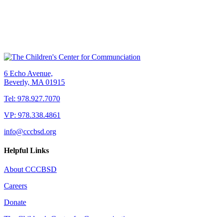
6 Echo Avenue,
Beverly, MA 01915
Tel: 978.927.7070
VP: 978.338.4861
info@cccbsd.org
Helpful Links
About CCCBSD
Careers
Donate