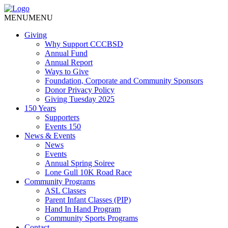
MENU
MENU
Giving
Why Support CCCBSD
Annual Fund
Annual Report
Ways to Give
Foundation, Corporate and Community Sponsors
Donor Privacy Policy
Giving Tuesday 2025
150 Years
Supporters
Events 150
News & Events
News
Events
Annual Spring Soiree
Lone Gull 10K Road Race
Community Programs
ASL Classes
Parent Infant Classes (PIP)
Hand In Hand Program
Community Sports Programs
Contact