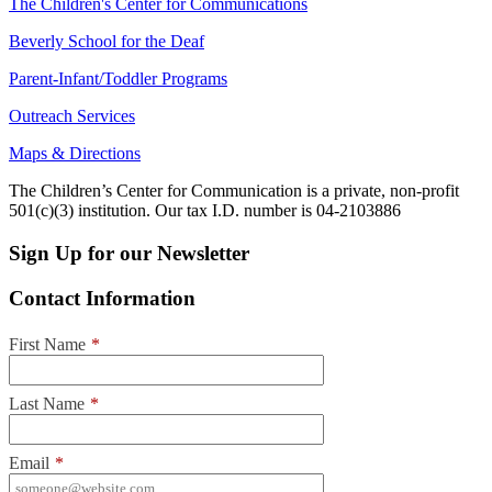
The Children's Center for Communications
Beverly School for the Deaf
Parent-Infant/Toddler Programs
Outreach Services
Maps & Directions
The Children’s Center for Communication is a private, non-profit
501(c)(3) institution. Our tax I.D. number is 04-2103886
Sign Up for our Newsletter
Contact Information
First Name
*
Last Name
*
Email
*