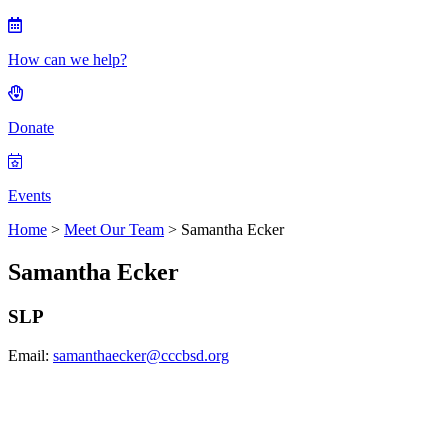
How can we help?
Donate
Events
Home
>
Meet Our Team
> Samantha Ecker
Samantha Ecker
SLP
Email:
samanthaecker@cccbsd.org