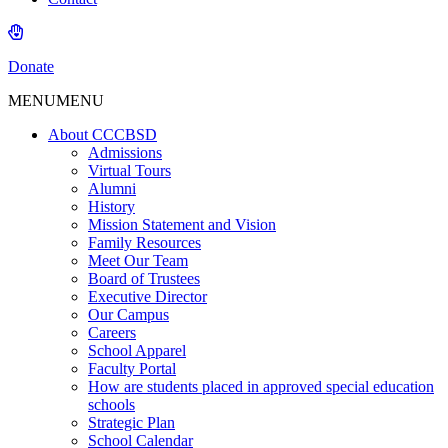
Donate
MENU
MENU
About CCCBSD
Admissions
Virtual Tours
Alumni
History
Mission Statement and Vision
Family Resources
Meet Our Team
Board of Trustees
Executive Director
Our Campus
Careers
School Apparel
Faculty Portal
How are students placed in approved special education
schools
Strategic Plan
School Calendar