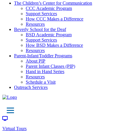
The Children’s Center for Communication
CCC Academic Program
Support Services
How CCC Makes a Difference
Resources
Beverly School for the Deaf
BSD Academic Program
Support Services
How BSD Makes a Difference
Resources
Parent-Infant/Toddler Programs
About PIP
Parent Infant Classes (PIP)
Hand in Hand Series
Resources
Schedule a Visit
Outreach Services
Virtual Tours