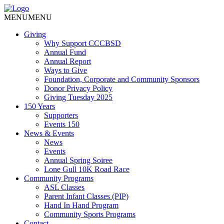
MENU
MENU
Giving
Why Support CCCBSD
Annual Fund
Annual Report
Ways to Give
Foundation, Corporate and Community Sponsors
Donor Privacy Policy
Giving Tuesday 2025
150 Years
Supporters
Events 150
News & Events
News
Events
Annual Spring Soiree
Lone Gull 10K Road Race
Community Programs
ASL Classes
Parent Infant Classes (PIP)
Hand In Hand Program
Community Sports Programs
Contact