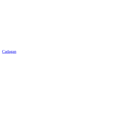
Cadagan