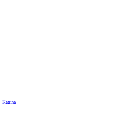
Katrina