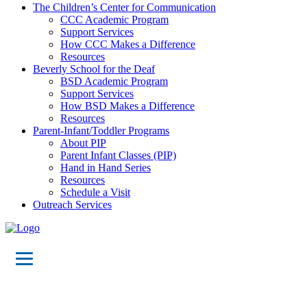
The Children’s Center for Communication
CCC Academic Program
Support Services
How CCC Makes a Difference
Resources
Beverly School for the Deaf
BSD Academic Program
Support Services
How BSD Makes a Difference
Resources
Parent-Infant/Toddler Programs
About PIP
Parent Infant Classes (PIP)
Hand in Hand Series
Resources
Schedule a Visit
Outreach Services
Virtual Tours