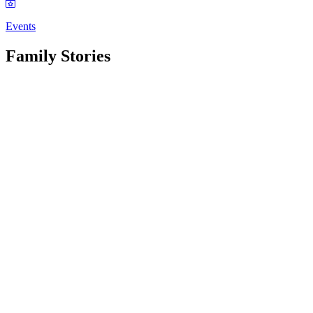
Events
Family Stories