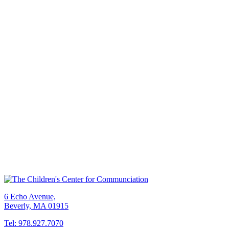
6 Echo Avenue,
Beverly, MA 01915
Tel: 978.927.7070