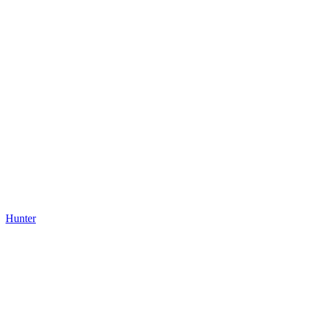
Hunter