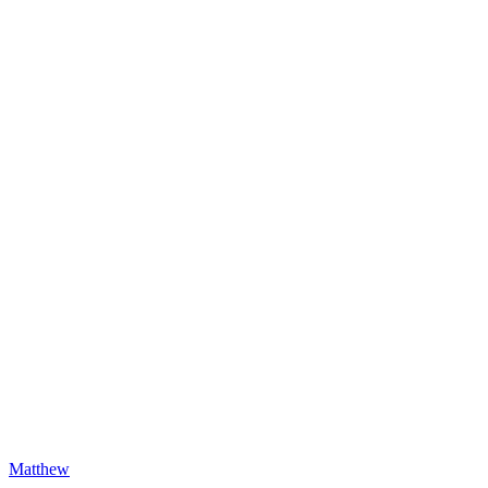
Matthew