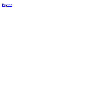
Payton