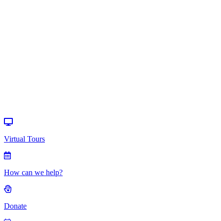
How can we
help?
Donate
Events
Virtual Tours
How can we help?
Donate