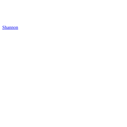
Shannon