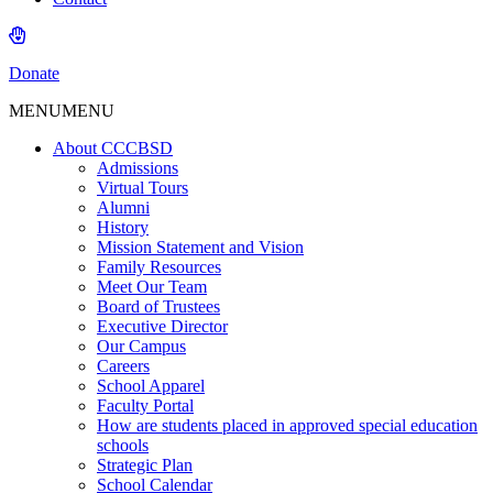
Donate
MENU
MENU
About CCCBSD
Admissions
Virtual Tours
Alumni
History
Mission Statement and Vision
Family Resources
Meet Our Team
Board of Trustees
Executive Director
Our Campus
Careers
School Apparel
Faculty Portal
How are students placed in approved special education
schools
Strategic Plan
School Calendar