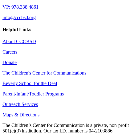
VP: 978.338.4861
info@cccbsd.org
Helpful Links
About CCCBSD
Careers
Donate
The Children's Center for Communications
Beverly School for the Deaf
Parent-Infant/Toddler Programs
Outreach Services
Maps & Directions
The Children’s Center for Communication is a private, non-profit
501(c)(3) institution. Our tax I.D. number is 04-2103886