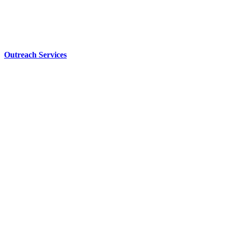
Outreach Services
Our
Why…
Learn More
CCCBSD has
students from
40 different
communities.