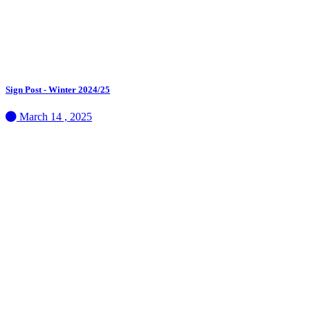
Sign Post - Winter 2024/25
March 14 , 2025