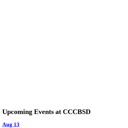
Upcoming Events at CCCBSD
Aug 13