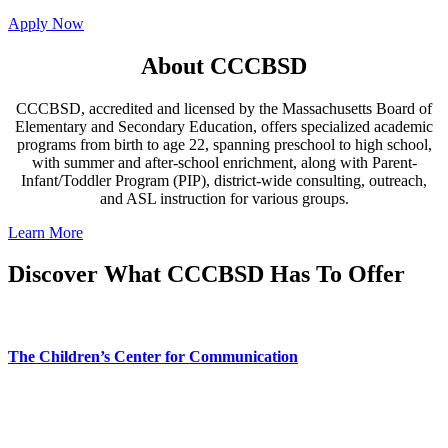
Apply Now
About CCCBSD
CCCBSD, accredited and licensed by the Massachusetts Board of
Elementary and Secondary Education, offers specialized academic
programs from birth to age 22, spanning preschool to high school,
with summer and after-school enrichment, along with Parent-
Infant/Toddler Program (PIP), district-wide consulting, outreach,
and ASL instruction for various groups.
Learn More
Discover What CCCBSD Has To Offer
The Children’s Center for Communication