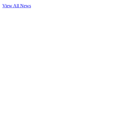
View All News