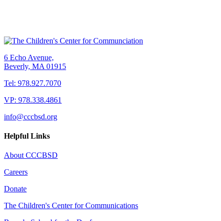
6 Echo Avenue,
Beverly, MA 01915
Tel: 978.927.7070
VP: 978.338.4861
info@cccbsd.org
Helpful Links
About CCCBSD
Careers
Donate
The Children's Center for Communications