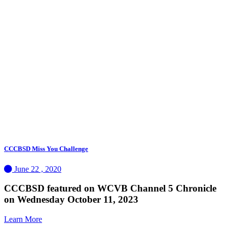
CCCBSD Miss You Challenge
June 22 , 2020
CCCBSD featured on WCVB Channel 5 Chronicle
on Wednesday October 11, 2023
Learn More