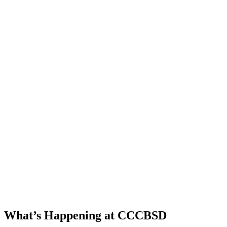
Our Consult
and Parent
Infant Program
serve children
from 76
communities.
Our curriculum
coordinator and
teachers modify
and adapt the
state curriculum
frameworks for
each student.
What’s Happening at CCCBSD