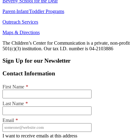
Beverly School for the Deaf
Parent-Infant/Toddler Programs
Outreach Services
Maps & Directions
The Children’s Center for Communication is a private, non-profit
501(c)(3) institution. Our tax I.D. number is 04-2103886
Sign Up for our Newsletter
Contact Information
First Name
*
Last Name
*
Email
*
I want to receive emails at this address