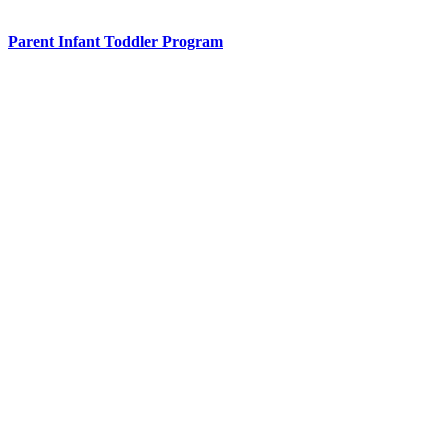
Parent Infant Toddler Program