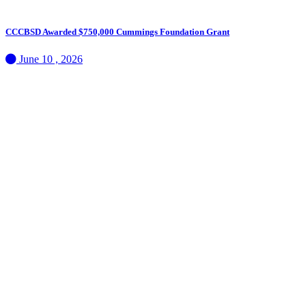
CCCBSD Awarded $750,000 Cummings Foundation Grant
June 10 , 2026