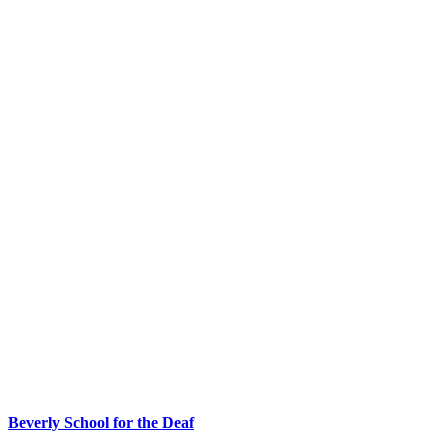
Beverly School for the Deaf