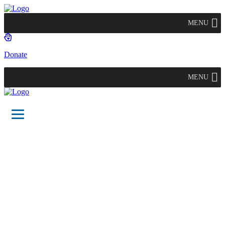
MENU
Donate
MENU