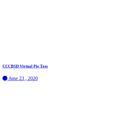
CCCBSD Virtual Pie Toss
June 23 , 2020