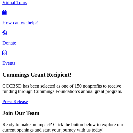
Virtual Tours
How can we help?
Donate
Events
Cummings Grant Recipient!
CCCBSD has been selected as one of 150 nonprofits to receive
funding through Cummings Foundation’s annual grant program.
Press Release
Join Our Team
Ready to make an impact? Click the button below to explore our
current openings and start your journey with us today!