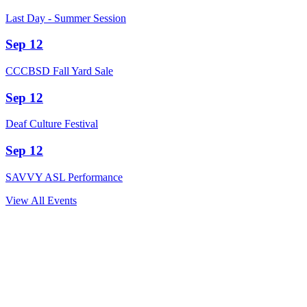
Last Day - Summer Session
Sep 12
CCCBSD Fall Yard Sale
Sep 12
Deaf Culture Festival
Sep 12
SAVVY ASL Performance
View All Events