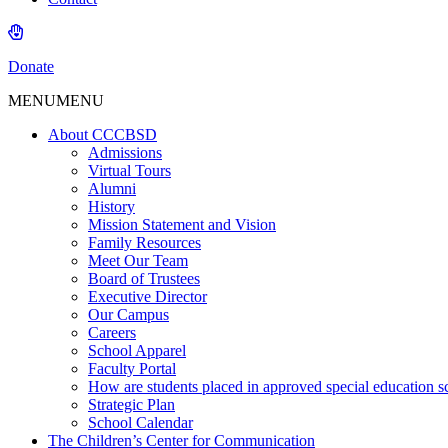
Donate
MENU
MENU
About CCCBSD
Admissions
Virtual Tours
Alumni
History
Mission Statement and Vision
Family Resources
Meet Our Team
Board of Trustees
Executive Director
Our Campus
Careers
School Apparel
Faculty Portal
How are students placed in approved special education s
Strategic Plan
School Calendar
The Children’s Center for Communication