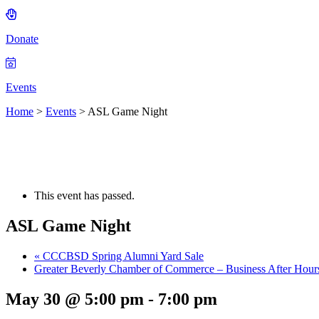
Donate
Events
Home
>
Events
>
ASL Game Night
This event has passed.
ASL Game Night
«
CCCBSD Spring Alumni Yard Sale
Greater Beverly Chamber of Commerce – Business After Hou
May 30 @ 5:00 pm
-
7:00 pm