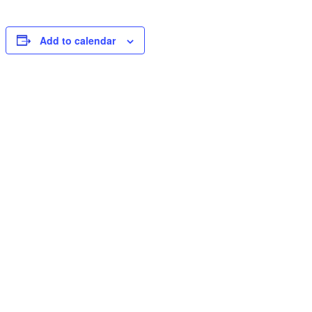
Add to calendar