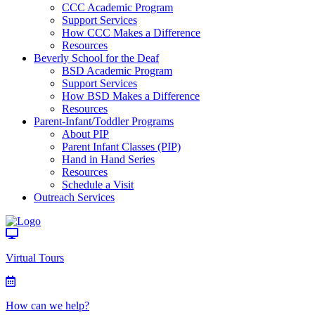
CCC Academic Program
Support Services
How CCC Makes a Difference
Resources
Beverly School for the Deaf
BSD Academic Program
Support Services
How BSD Makes a Difference
Resources
Parent-Infant/Toddler Programs
About PIP
Parent Infant Classes (PIP)
Hand in Hand Series
Resources
Schedule a Visit
Outreach Services
Virtual Tours
How can we help?