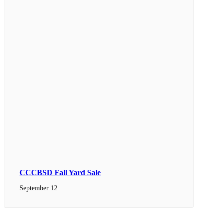
CCCBSD Fall Yard Sale
September 12