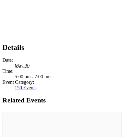
Details
Date:
May 30
Time:
5:00 pm - 7:00 pm
Event Category:
150 Events
Related Events