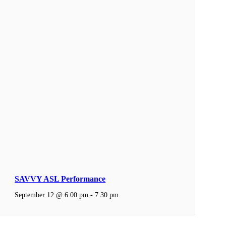
SAVVY ASL Performance
September 12 @ 6:00 pm
-
7:30 pm