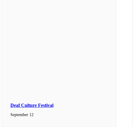
Deaf Culture Festival
September 12