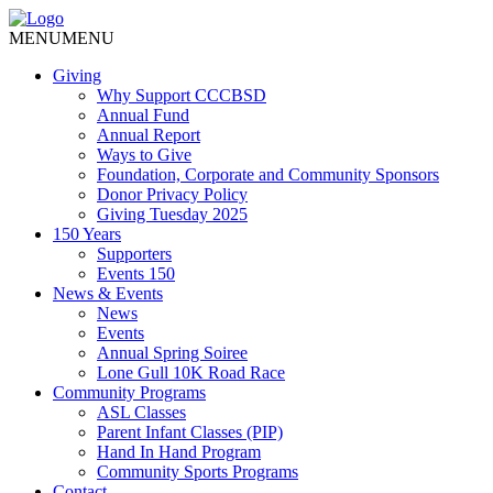
MENU
MENU
Giving
Why Support CCCBSD
Annual Fund
Annual Report
Ways to Give
Foundation, Corporate and Community Sponsors
Donor Privacy Policy
Giving Tuesday 2025
150 Years
Supporters
Events 150
News & Events
News
Events
Annual Spring Soiree
Lone Gull 10K Road Race
Community Programs
ASL Classes
Parent Infant Classes (PIP)
Hand In Hand Program
Community Sports Programs
Contact