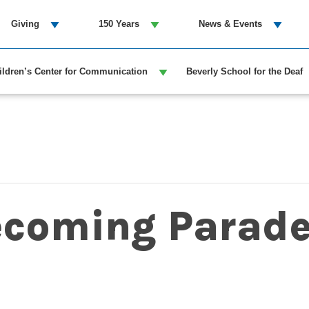
Giving
150 Years
News & Events
ildren’s Center for Communication
Beverly School for the Deaf
coming Parad