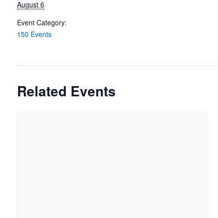
August 6
Event Category:
150 Events
Related Events