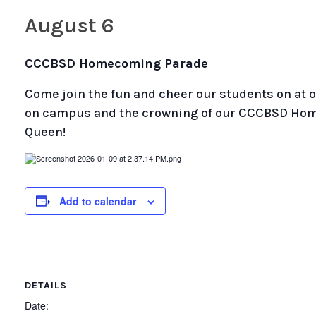
August 6
CCCBSD Homecoming Parade
Come join the fun and cheer our students on a
on campus and the crowning of our CCCBSD Ho
Queen!
Add to calendar
DETAILS
Date: