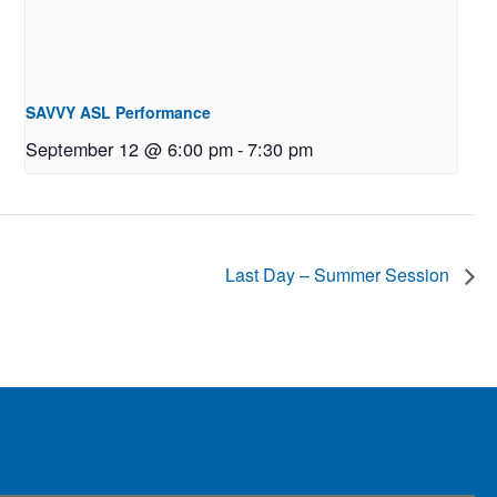
SAVVY ASL Performance
September 12 @ 6:00 pm
-
7:30 pm
Last Day – Summer Session