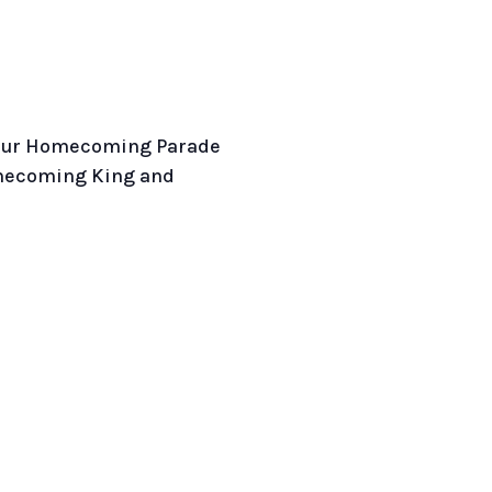
t our Homecoming Parade
mecoming King and