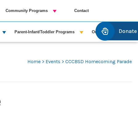
Community Programs
Contact
Donate
Parent-Infant/Toddler Programs
Outreach Services
Home
>
Events
>
CCCBSD Homecoming Parade
e