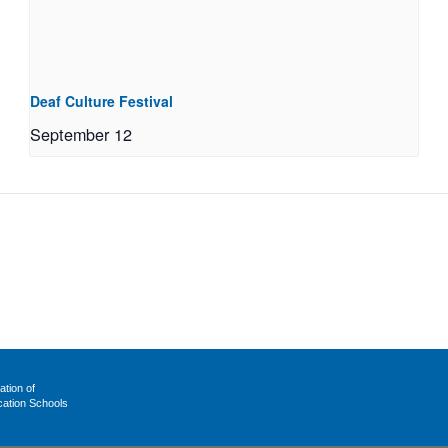
Deaf Culture Festival
September 12