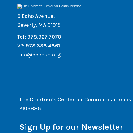
6 Echo Avenue,
Beverly, MA 01915
Tel: 978.927.7070
VP: 978.338.4861
info@cccbsd.org
The Children’s Center for Communication is a 
2103886
Sign Up for our Newsletter