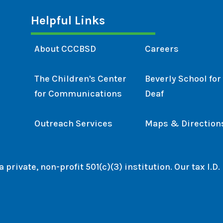
Helpful Links
About CCCBSD
Careers
The Children's Center
Beverly School for
for Communications
Deaf
Outreach Services
Maps & Direction
private, non-profit 501(c)(3) institution. Our tax I.D