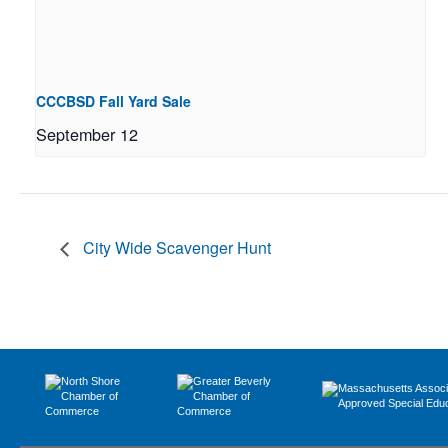
CCCBSD Fall Yard Sale
September 12
City Wide Scavenger Hunt