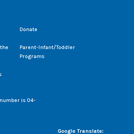
Donate
 the
Parent-Infant/Toddler
Programs
s
. number is 04-
Google Translate: