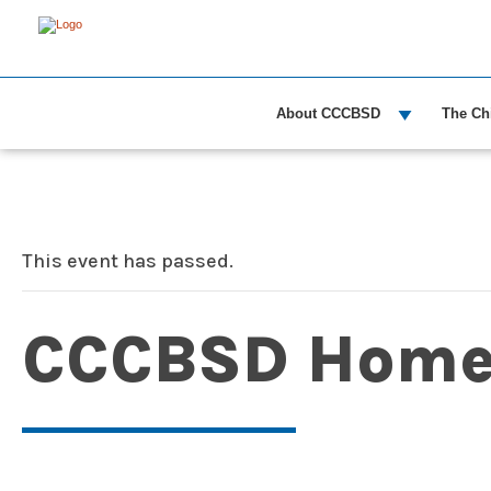
About CCCBSD
The Ch
This event has passed.
CCCBSD Home