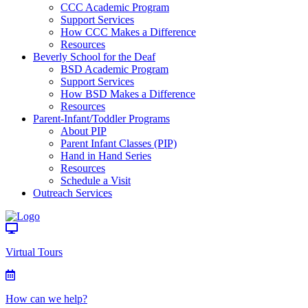
CCC Academic Program
Support Services
How CCC Makes a Difference
Resources
Beverly School for the Deaf
BSD Academic Program
Support Services
How BSD Makes a Difference
Resources
Parent-Infant/Toddler Programs
About PIP
Parent Infant Classes (PIP)
Hand in Hand Series
Resources
Schedule a Visit
Outreach Services
Virtual Tours
How can we help?