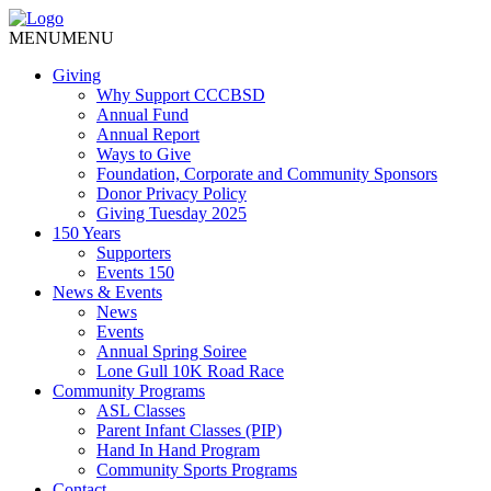
MENU
MENU
Giving
Why Support CCCBSD
Annual Fund
Annual Report
Ways to Give
Foundation, Corporate and Community Sponsors
Donor Privacy Policy
Giving Tuesday 2025
150 Years
Supporters
Events 150
News & Events
News
Events
Annual Spring Soiree
Lone Gull 10K Road Race
Community Programs
ASL Classes
Parent Infant Classes (PIP)
Hand In Hand Program
Community Sports Programs
Contact