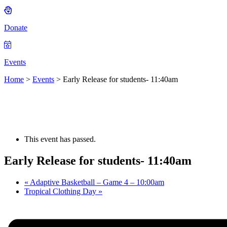
Donate
Events
Home
>
Events
>
Early Release for students- 11:40am
This event has passed.
Early Release for students- 11:40am
«
Adaptive Basketball – Game 4 – 10:00am
Tropical Clothing Day
»