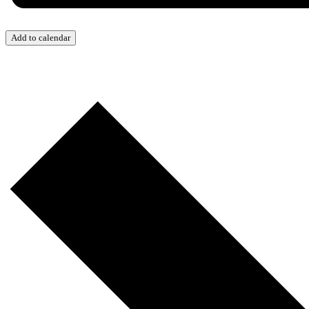
Add to calendar