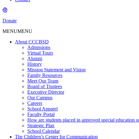
Donate
MENU
MENU
About CCCBSD
Admissions
Virtual Tours
Alumni
History
Mission Statement and Vision
Family Resources
Meet Our Team
Board of Trustees
Executive Director
Our Campus
Careers
School Apparel
Faculty Portal
How are students placed in approved special education s
Strategic Plan
School Calendar
The Children’s Center for Communication