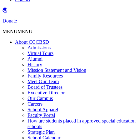
Donate
MENU
MENU
About CCCBSD
Admissions
Virtual Tours
Alumni
History
Mission Statement and Vision
Family Resources
Meet Our Team
Board of Trustees
Executive Director
Our Campus
Careers
School Apparel
Faculty Portal
How are students placed in approved special education
schools
Strategic Plan
School Calendar