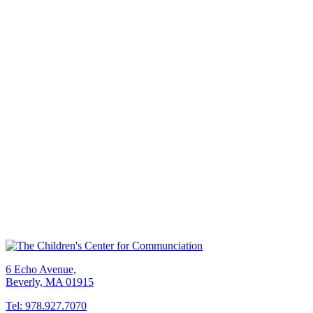
6 Echo Avenue,
Beverly, MA 01915
Tel: 978.927.7070