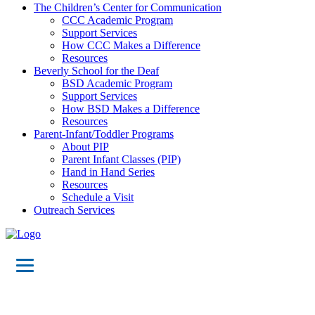
The Children’s Center for Communication
CCC Academic Program
Support Services
How CCC Makes a Difference
Resources
Beverly School for the Deaf
BSD Academic Program
Support Services
How BSD Makes a Difference
Resources
Parent-Infant/Toddler Programs
About PIP
Parent Infant Classes (PIP)
Hand in Hand Series
Resources
Schedule a Visit
Outreach Services
Designing,