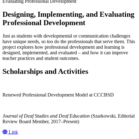
Evaluating Professional Development
Designing, Implementing, and Evaluating
Professional Development
Just as students with developmental or communication challenges
have unique needs, so too do the professionals that serve them. This
project explores how professional development and learning is
designed, implemented, and evaluated – and how it can improve
teacher practices and student outcomes.
Scholarships and Activities
Renewed Professional Development Model at CCCBSD
Journal of Deaf Studies and Deaf Education
(Szarkowski, Editorial
Review Board Member, 2017–Present)
Link