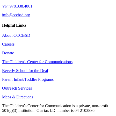
VP: 978.338.4861
info@cccbsd.org
Helpful Links
About CCCBSD
Careers
Donate
The Children's Center for Communications
Beverly School for the Deaf
Parent-Infant/Toddler Programs
Outreach Services
Maps & Directions
The Children’s Center for Communication is a private, non-profit
501(c)(3) institution. Our tax I.D. number is 04-2103886