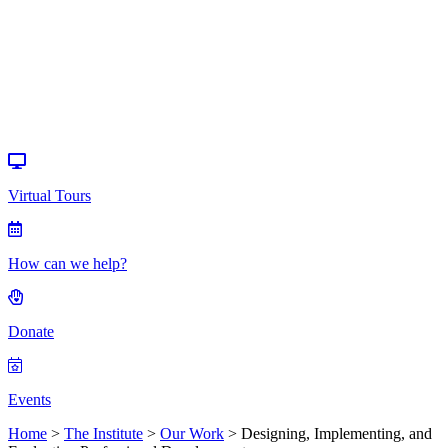
Donate
Events
Virtual Tours
How can we help?
Donate
Events
Home
>
The Institute
>
Our Work
>
Designing, Implementing, and