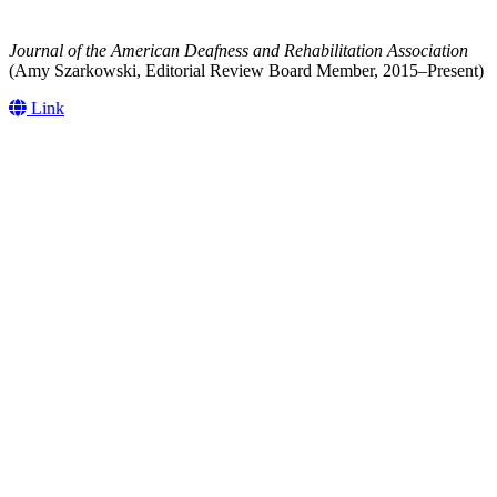
Journal of the American Deafness and Rehabilitation Association
(Amy Szarkowski, Editorial Review Board Member, 2015–Present)
Link