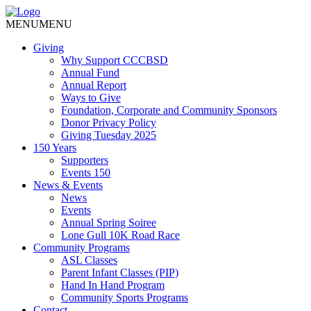
MENU
MENU
Giving
Why Support CCCBSD
Annual Fund
Annual Report
Ways to Give
Foundation, Corporate and Community Sponsors
Donor Privacy Policy
Giving Tuesday 2025
150 Years
Supporters
Events 150
News & Events
News
Events
Annual Spring Soiree
Lone Gull 10K Road Race
Community Programs
ASL Classes
Parent Infant Classes (PIP)
Hand In Hand Program
Community Sports Programs
Contact