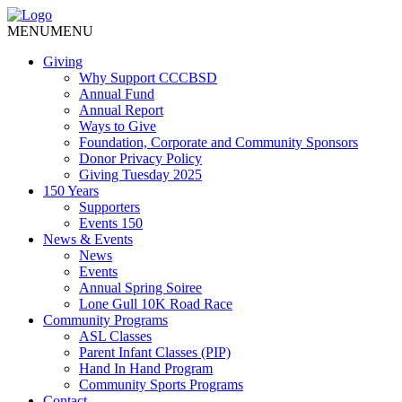
MENU
MENU
Giving
Why Support CCCBSD
Annual Fund
Annual Report
Ways to Give
Foundation, Corporate and Community Sponsors
Donor Privacy Policy
Giving Tuesday 2025
150 Years
Supporters
Events 150
News & Events
News
Events
Annual Spring Soiree
Lone Gull 10K Road Race
Community Programs
ASL Classes
Parent Infant Classes (PIP)
Hand In Hand Program
Community Sports Programs
Contact