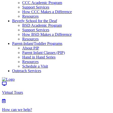
CCC Academic Program
Support Services
How CCC Makes a Difference
Resources
Beverly School for the Deaf
BSD Academic Program
Support Services
How BSD Makes a Difference
Resources
Parent-Infant/Toddler Programs
About PIP
Parent Infant Classes (PIP)
Hand in Hand Series
Resources
Schedule a Visit
Outreach Services
Virtual Tours
How can we help?