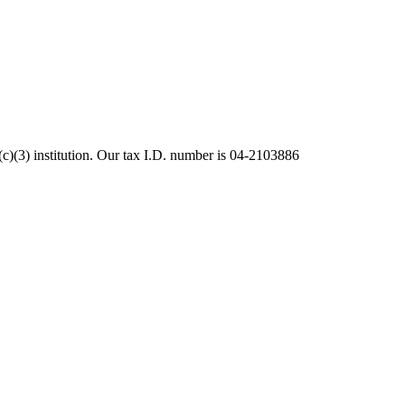
c)(3) institution. Our tax I.D. number is 04-2103886