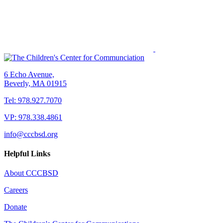
6 Echo Avenue,
Beverly, MA 01915
Tel: 978.927.7070
VP: 978.338.4861
info@cccbsd.org
Helpful Links
About CCCBSD
Careers
Donate