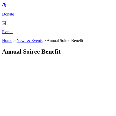
Donate
Events
Home
>
News & Events
>
Annual Soiree Benefit
Annual Soiree Benefit