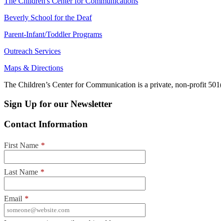
The Children's Center for Communications
Beverly School for the Deaf
Parent-Infant/Toddler Programs
Outreach Services
Maps & Directions
The Children’s Center for Communication is a private, non-profit 501(
Sign Up for our Newsletter
Contact Information
First Name
*
Last Name
*
Email
*