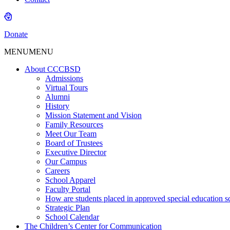
Donate
MENU
MENU
About CCCBSD
Admissions
Virtual Tours
Alumni
History
Mission Statement and Vision
Family Resources
Meet Our Team
Board of Trustees
Executive Director
Our Campus
Careers
School Apparel
Faculty Portal
How are students placed in approved special education s
Strategic Plan
School Calendar
The Children’s Center for Communication