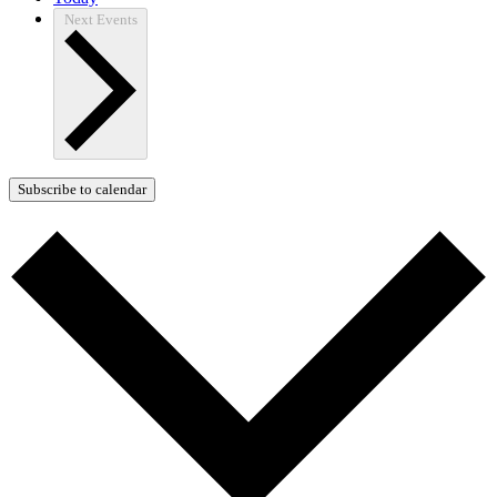
Next
Events
Subscribe to calendar