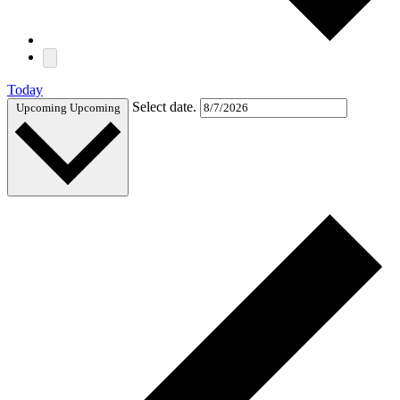
Today
Select date.
Upcoming
Upcoming