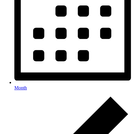
Month