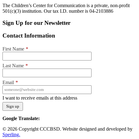
The Children’s Center for Communication is a private, non-profit
501(c)(3) institution. Our tax I.D. number is 04-2103886
Sign Up for our Newsletter
Contact Information
First Name
*
Last Name
*
Email
*
I want to receive emails at this address
Google Translate:
© 2026 Copyright CCCBSD. Website designed and developed by
Sperling.