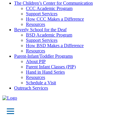
The Children’s Center for Communication
CCC Academic Program
Support Services
How CCC Makes a Difference
Resources
Beverly School for the Deaf
BSD Academic Program
Support Services
How BSD Makes a Difference
Resources
Parent-Infant/Toddler Programs
About PIP
Parent Infant Classes (PIP)
Hand in Hand Series
Resources
Schedule a Visit
Outreach Services
Events