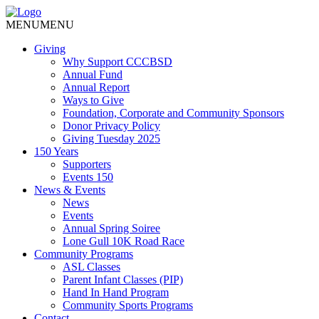
MENU
MENU
Giving
Why Support CCCBSD
Annual Fund
Annual Report
Ways to Give
Foundation, Corporate and Community Sponsors
Donor Privacy Policy
Giving Tuesday 2025
150 Years
Supporters
Events 150
News & Events
News
Events
Annual Spring Soiree
Lone Gull 10K Road Race
Community Programs
ASL Classes
Parent Infant Classes (PIP)
Hand In Hand Program
Community Sports Programs
Contact