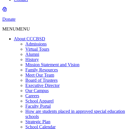
Donate
MENU
MENU
About CCCBSD
Admissions
Virtual Tours
Alumni
History
Mission Statement and Vision
Family Resources
Meet Our Team
Board of Trustees
Executive Director
Our Campus
Careers
School Apparel
Faculty Portal
How are students placed in approved special education
schools
Strategic Plan
School Calendar