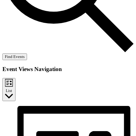
Find Events
Event Views Navigation
List