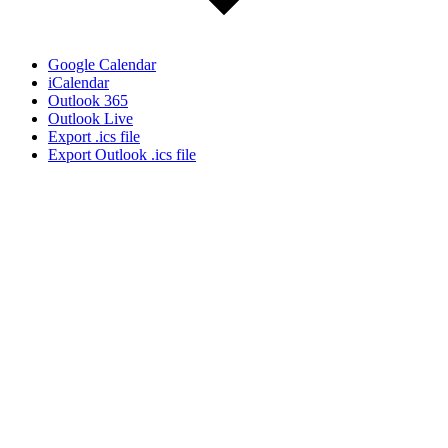
Google Calendar
iCalendar
Outlook 365
Outlook Live
Export .ics file
Export Outlook .ics file