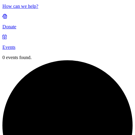
How can we help?
Donate
Events
0 events found.