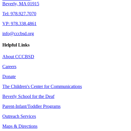
Beverly, MA 01915
Tel: 978.927.7070
VP: 978.338.4861
info@cccbsd.org
Helpful Links
About CCCBSD
Careers
Donate
The Children's Center for Communications
Beverly School for the Deaf
Parent-Infant/Toddler Programs
Outreach Services
Maps & Directions