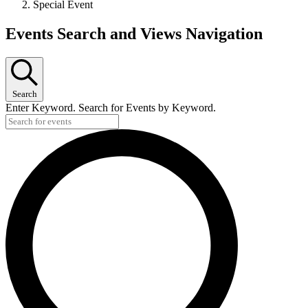
Special Event
Events Search and Views Navigation
Search
Enter Keyword. Search for Events by Keyword.