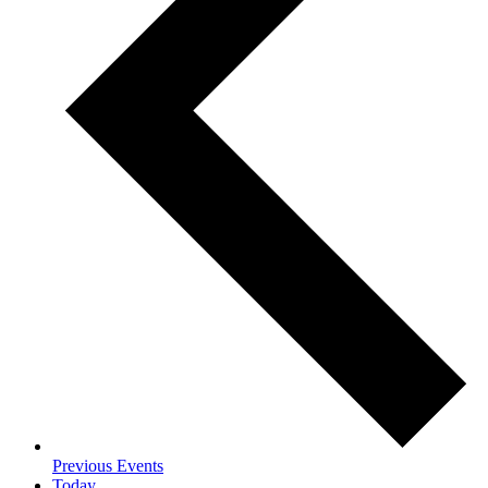
Previous
Events
Today