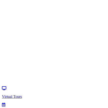
Home
>
Events
>
Special Event
Virtual Tours
How can we
help?
Donate
Events
Virtual Tours