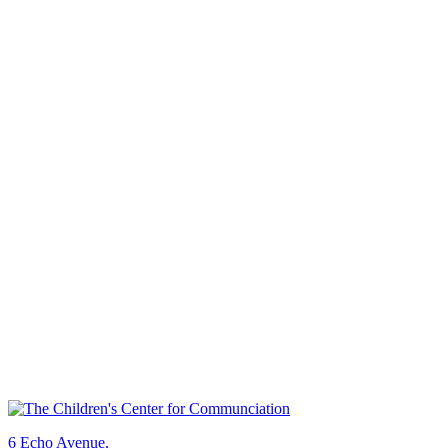
6 Echo Avenue,