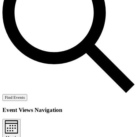
Find Events
Event Views Navigation