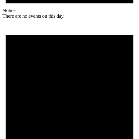
Notice
There are no events on this day.