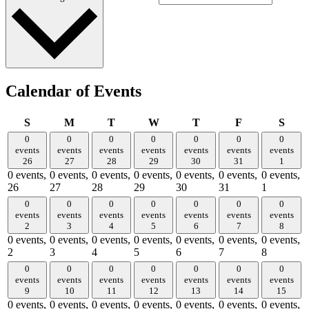
Calendar of Events
Sunday
Monday
Tuesday
Wednesday
Thursday
Friday
Satu
S
M
T
W
T
F
S
0
0
0
0
0
0
0
events
events
events
events
events
events
events
26
27
28
29
30
31
1
0 events,
0 events,
0 events,
0 events,
0 events,
0 events,
0 events,
26
27
28
29
30
31
1
0
0
0
0
0
0
0
events
events
events
events
events
events
events
2
3
4
5
6
7
8
0 events,
0 events,
0 events,
0 events,
0 events,
0 events,
0 events,
2
3
4
5
6
7
8
0
0
0
0
0
0
0
events
events
events
events
events
events
events
9
10
11
12
13
14
15
0 events,
0 events,
0 events,
0 events,
0 events,
0 events,
0 events,