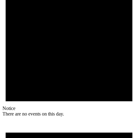
Notice
There are no events on this day.