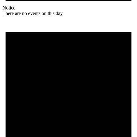
Notice
There are no events on this day.