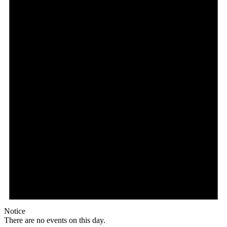
Notice
There are no events on this day.