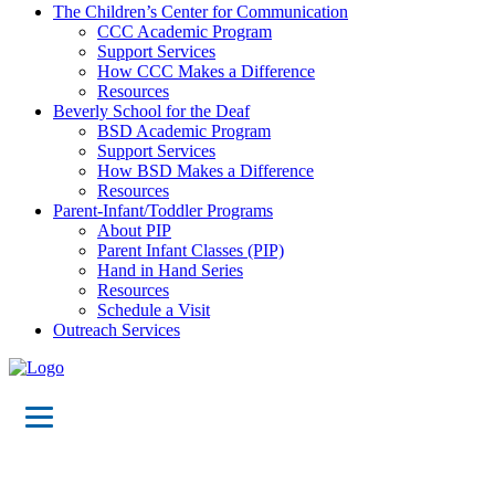
The Children’s Center for Communication
CCC Academic Program
Support Services
How CCC Makes a Difference
Resources
Beverly School for the Deaf
BSD Academic Program
Support Services
How BSD Makes a Difference
Resources
Parent-Infant/Toddler Programs
About PIP
Parent Infant Classes (PIP)
Hand in Hand Series
Resources
Schedule a Visit
Outreach Services
Events