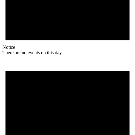
Notice
There are no events on this day.