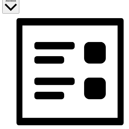
Month