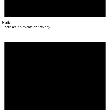
Notice
There are no events on this day.