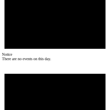
Notice
There are no events on this day.