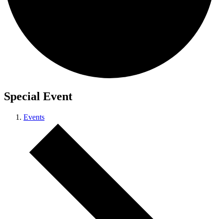
Special Event
Events