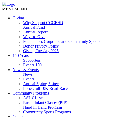
MENU
MENU
Giving
Why Support CCCBSD
Annual Fund
Annual Report
Ways to Give
Foundation, Corporate and Community Sponsors
Donor Privacy Policy
Giving Tuesday 2025
150 Years
Supporters
Events 150
News & Events
News
Events
Annual Spring Soiree
Lone Gull 10K Road Race
Community Programs
ASL Classes
Parent Infant Classes (PIP)
Hand In Hand Program
Community Sports Programs
Contact