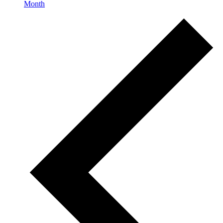
Month