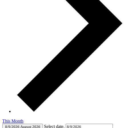
This Month
Select date.
8/9/2026
August 2026