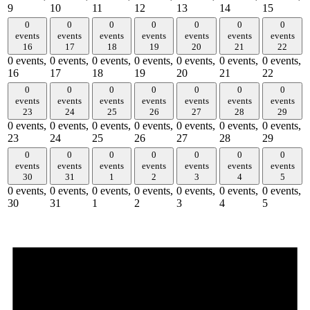
9
10
11
12
13
14
15
0
0
0
0
0
0
0
events
events
events
events
events
events
events
16
17
18
19
20
21
22
0 events,
0 events,
0 events,
0 events,
0 events,
0 events,
0 events,
16
17
18
19
20
21
22
0
0
0
0
0
0
0
events
events
events
events
events
events
events
23
24
25
26
27
28
29
0 events,
0 events,
0 events,
0 events,
0 events,
0 events,
0 events,
23
24
25
26
27
28
29
0
0
0
0
0
0
0
events
events
events
events
events
events
events
30
31
1
2
3
4
5
0 events,
0 events,
0 events,
0 events,
0 events,
0 events,
0 events,
30
31
1
2
3
4
5