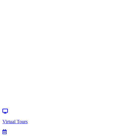
Home
>
Events
>
Special Event
Virtual Tours
How can we
help?
Donate
Events
Virtual Tours