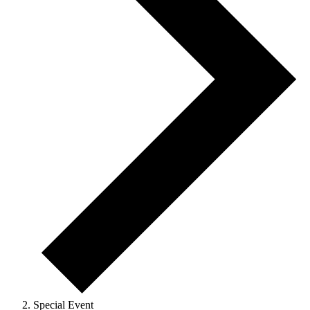
Special Event