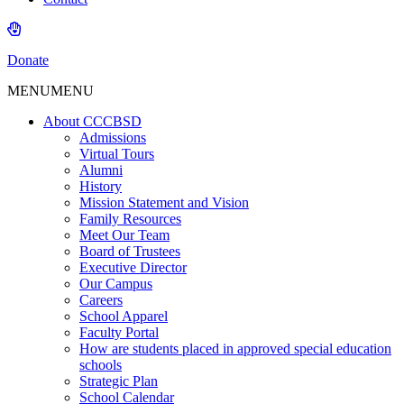
Donate
MENU
MENU
About CCCBSD
Admissions
Virtual Tours
Alumni
History
Mission Statement and Vision
Family Resources
Meet Our Team
Board of Trustees
Executive Director
Our Campus
Careers
School Apparel
Faculty Portal
How are students placed in approved special education
schools
Strategic Plan
School Calendar