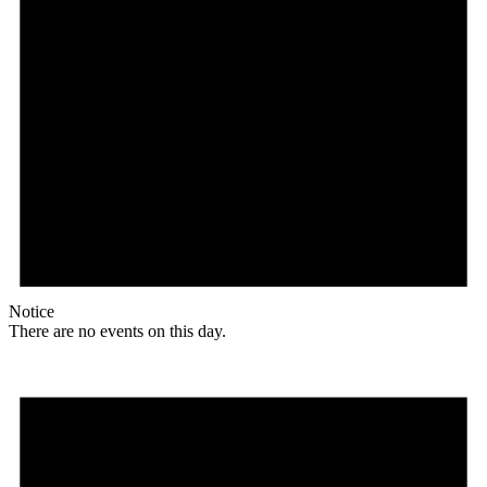
Notice
There are no events on this day.