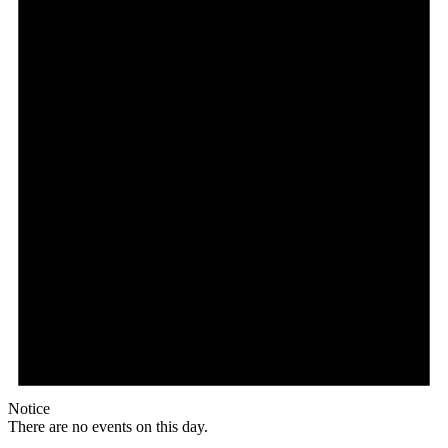
Notice
There are no events on this day.