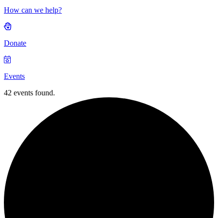
How can we help?
Donate
Events
42 events found.