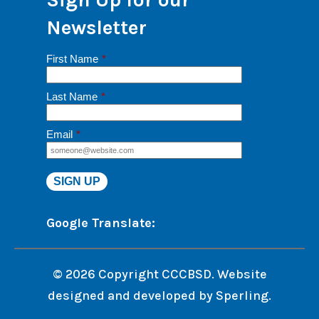
Newsletter
First Name
*
Last Name
*
Email
*
Google Translate:
© 2026 Copyright CCCBSD. Website
designed and developed by
Sperling.