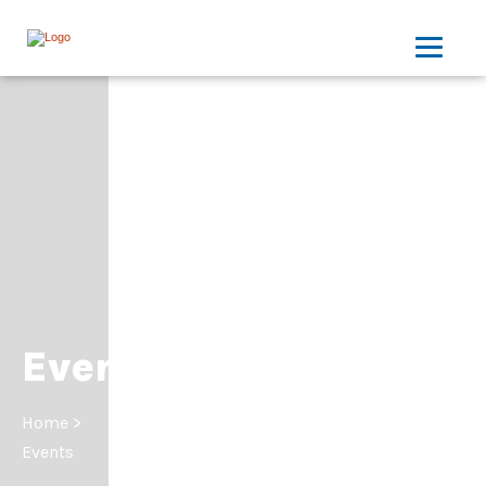
Events
Home
>
Events