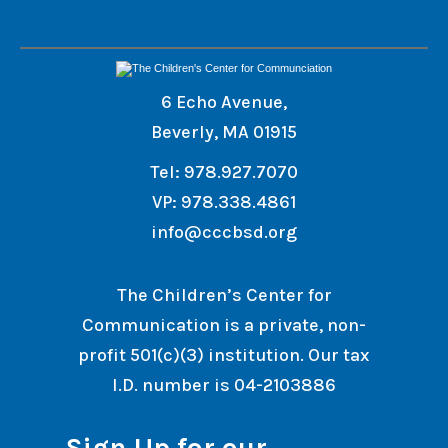
6 Echo Avenue,
Beverly, MA 01915
Tel: 978.927.7070
VP: 978.338.4861
info@cccbsd.org
The Children’s Center for
Communication is a private, non-
profit 501(c)(3) institution. Our tax
I.D. number is 04-2103886
Sign Up for our