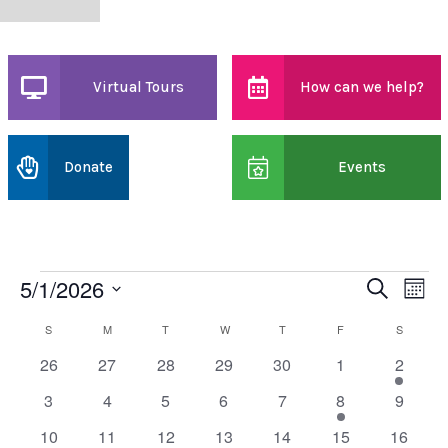
Virtual Tours
How can we help?
Donate
Events
5/1/2026
Events
Event
Ev
Search
Month
Select
Vi
date.
Searc
S
SUNDAY
M
MONDAY
T
TUESDAY
W
WEDNESDAY
T
THURSDAY
F
FRIDAY
S
SATURD
Calendar
0
0
0
0
0
0
1
26
27
28
29
30
1
2
Na
and
of
events
events
events
events
events
events
event
0
0
0
0
0
1
0
3
4
5
6
7
8
9
Views
Events
events
events
events
events
events
event
events
0
0
0
0
0
1
0
10
11
12
13
14
15
16