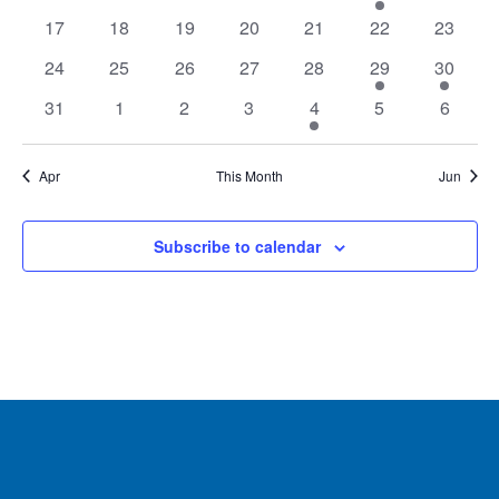
events
events
events
events
events
event
events
Navig
0
0
0
0
0
0
0
17
18
19
20
21
22
23
events
events
events
events
events
events
events
0
0
0
0
0
1
3
24
25
26
27
28
29
30
events
events
events
events
events
event
events
0
0
0
0
1
0
0
31
1
2
3
4
5
6
events
events
events
events
event
events
events
Apr
This Month
Jun
Subscribe to calendar