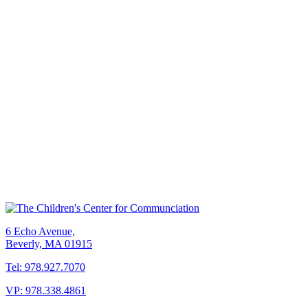
6 Echo Avenue,
Beverly, MA 01915
Tel: 978.927.7070
VP: 978.338.4861