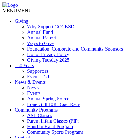
MENU
MENU
Giving
Why Support CCCBSD
Annual Fund
Annual Report
Ways to Give
Foundation, Corporate and Community Sponsors
Donor Privacy Policy
Giving Tuesday 2025
150 Years
Supporters
Events 150
News & Events
News
Events
Annual Spring Soiree
Lone Gull 10K Road Race
Community Programs
ASL Classes
Parent Infant Classes (PIP)
Hand In Hand Program
Community Sports Programs
Contact