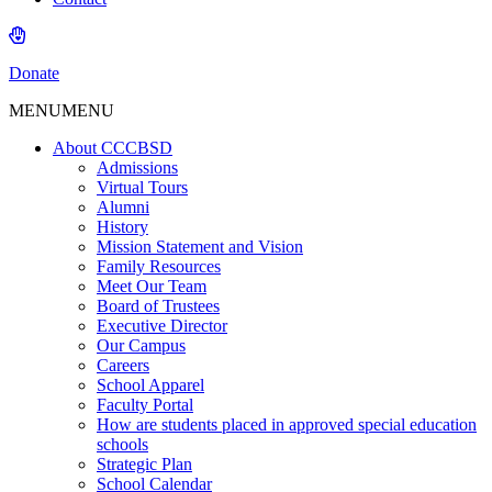
Donate
MENU
MENU
About CCCBSD
Admissions
Virtual Tours
Alumni
History
Mission Statement and Vision
Family Resources
Meet Our Team
Board of Trustees
Executive Director
Our Campus
Careers
School Apparel
Faculty Portal
How are students placed in approved special education
schools
Strategic Plan
School Calendar