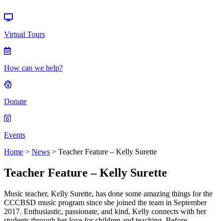
Events
Virtual Tours
How can we help?
Donate
Events
Home
>
News
>
Teacher Feature – Kelly Surette
Teacher Feature – Kelly Surette
Music teacher, Kelly Surette, has done some amazing things for the
CCCBSD music program since she joined the team in September
2017. Enthusiastic, passionate, and kind, Kelly connects with her
students through her love for children and teaching. Before