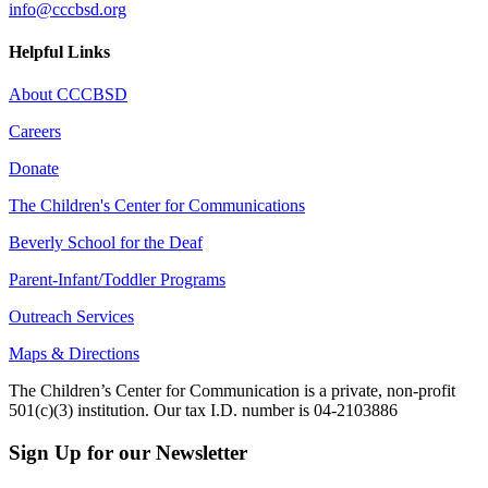
info@cccbsd.org
Helpful Links
About CCCBSD
Careers
Donate
The Children's Center for Communications
Beverly School for the Deaf
Parent-Infant/Toddler Programs
Outreach Services
Maps & Directions
The Children’s Center for Communication is a private, non-profit
501(c)(3) institution. Our tax I.D. number is 04-2103886
Sign Up for our Newsletter