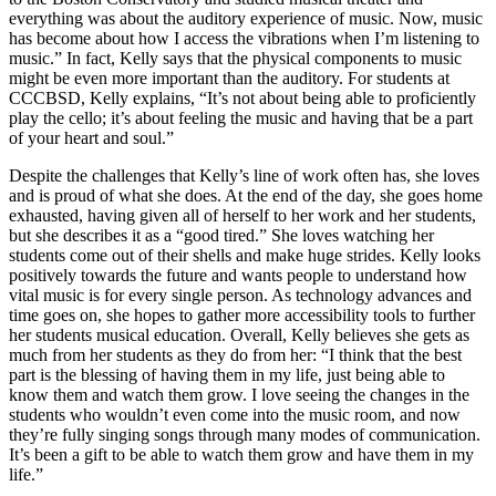
everything was about the auditory experience of music. Now, music
has become about how I access the vibrations when I’m listening to
music.” In fact, Kelly says that the physical components to music
might be even more important than the auditory. For students at
CCCBSD, Kelly explains, “
It’s not about being able to proficiently
play the cello; it’s about feeling the music and having that be a part
of your heart and soul.”
Despite the challenges that Kelly’s line of work often has, she loves
and is proud of what she does. At the end of the day, she goes home
exhausted, having given all of herself to her work and her students,
but she describes it as a “good tired.” She loves watching her
students come out of their shells and make huge strides. Kelly looks
positively towards the future and wants people to understand how
vital music is for every single person. As technology advances and
time goes on, she hopes to gather more accessibility tools to further
her students musical education. Overall, Kelly believes she gets as
much from her students as they do from her:
“I think that the best
part is the blessing of having them in my life, just being able to
know them and watch them grow. I love seeing the changes in the
students who wouldn’t even come into the music room, and now
they’re fully singing songs through many modes of communication.
It’s been a gift to be able to watch them grow and have them in my
life.”