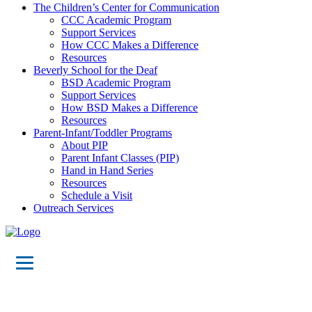
The Children’s Center for Communication
CCC Academic Program
Support Services
How CCC Makes a Difference
Resources
Beverly School for the Deaf
BSD Academic Program
Support Services
How BSD Makes a Difference
Resources
Parent-Infant/Toddler Programs
About PIP
Parent Infant Classes (PIP)
Hand in Hand Series
Resources
Schedule a Visit
Outreach Services
Teacher