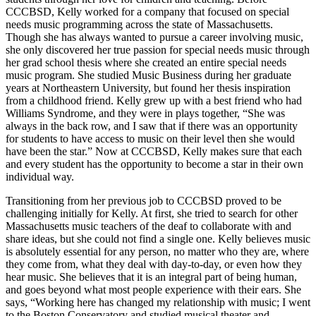
CCCBSD, Kelly worked for a company that focused on special
needs music programming across the state of Massachusetts.
Though she has always wanted to pursue a career involving music,
she only discovered her true passion for special needs music through
her grad school thesis where she created an entire special needs
music program. She studied Music Business during her graduate
years at Northeastern University, but found her thesis inspiration
from a childhood friend. Kelly grew up with a best friend who had
Williams Syndrome, and they were in plays together, “She was
always in the back row, and I saw that if there was an opportunity
for students to have access to music on their level then she would
have been the star.” Now at CCCBSD, Kelly makes sure that each
and every student has the opportunity to become a star in their own
individual way.
Transitioning from her previous job to CCCBSD proved to be
challenging initially for Kelly. At first, she tried to search for other
Massachusetts music teachers of the deaf to collaborate with and
share ideas, but she could not find a single one. Kelly believes music
is absolutely essential for any person, no matter who they are, where
they come from, what they deal with day-to-day, or even how they
hear music. She believes that it is an integral part of being human,
and goes beyond what most people experience with their ears. She
says, “Working here has changed my relationship with music; I went
to the Boston Conservatory and studied musical theater and