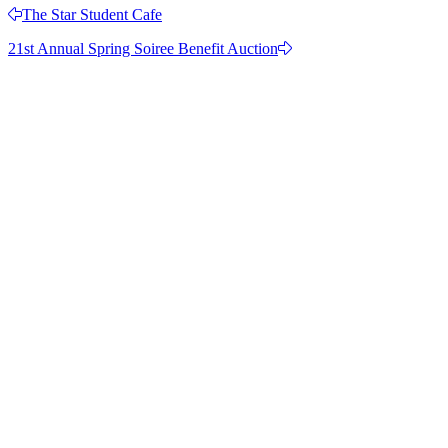
The Star Student Cafe
21st Annual Spring Soiree Benefit Auction